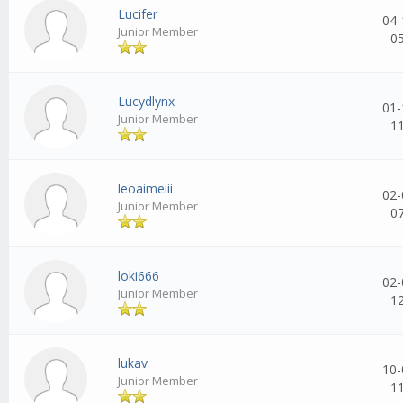
Lucifer
04-
Junior Member
0
Lucydlynx
01-
Junior Member
1
leoaimeiii
02-
Junior Member
0
loki666
02-
Junior Member
1
lukav
10-
Junior Member
1