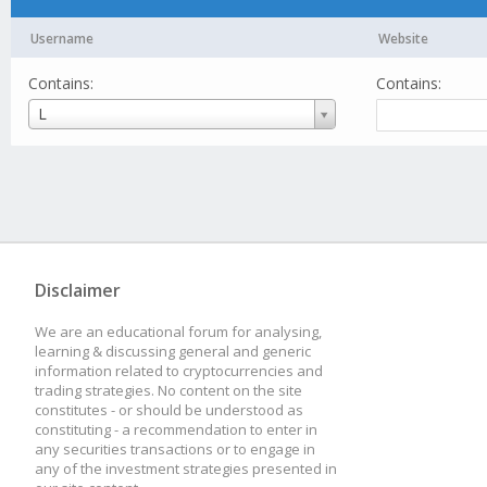
Username
Website
Contains:
Contains:
Username
L
Disclaimer
We are an educational forum for analysing,
learning & discussing general and generic
information related to cryptocurrencies and
trading strategies. No content on the site
constitutes - or should be understood as
constituting - a recommendation to enter in
any securities transactions or to engage in
any of the investment strategies presented in