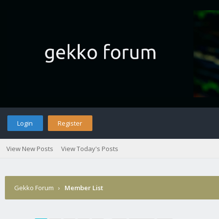
Login
Register
View New Posts
View Today's Posts
Gekko Forum
›
Member List