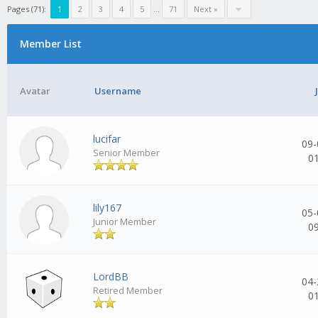
Pages (71):
1
2
3
4
5
...
71
Next »
Member List
Avatar
Username
lucifar
09-
Senior Member
0
lily167
05-
Junior Member
0
LordBB
04-
Retired Member
0