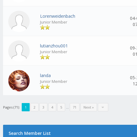
Lorenweidenbach
04-
Junior Member
0
lutianzhou001
09-
Junior Member
0
landa
05-
Junior Member
1
Pages (71):
1
2
3
4
5
...
71
Next »
Search Member List