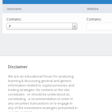
Username
Website
Contains:
Contains:
Username
P
Disclaimer
We are an educational forum for analysing,
learning & discussing general and generic
information related to cryptocurrencies and
trading strategies. No content on the site
constitutes - or should be understood as
constituting - a recommendation to enter in
any securities transactions or to engage in
any of the investment strategies presented in