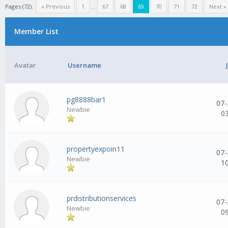
Pages (72):
« Previous
1
...
67
68
69
70
71
72
Next »
Member List
Avatar
Username
pg8888bar1
07-
Newbie
0
propertyexpoin11
07-
Newbie
1
prdistributionservices
07-
Newbie
0