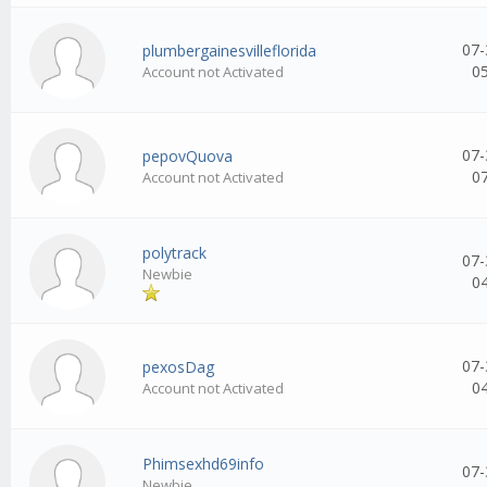
07-
plumbergainesvilleflorida
0
Account not Activated
07-
pepovQuova
0
Account not Activated
polytrack
07-
Newbie
0
07-
pexosDag
0
Account not Activated
Phimsexhd69info
07-
Newbie