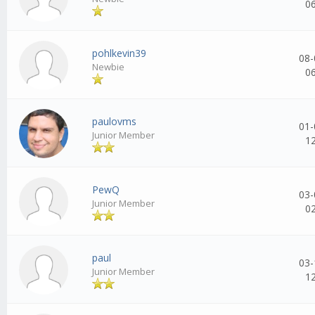
0
pohlkevin39
08-
Newbie
0
paulovms
01-
Junior Member
1
PewQ
03-
Junior Member
0
paul
03-
Junior Member
1