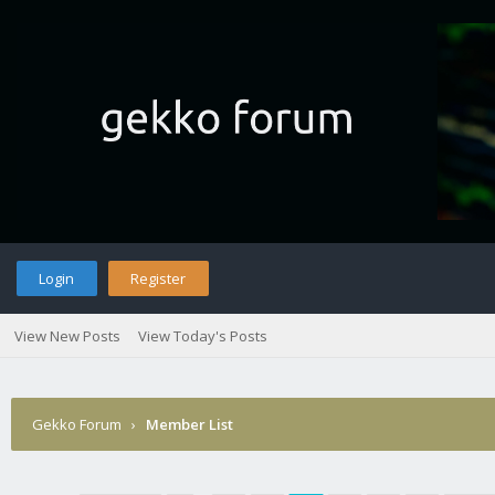
Login
Register
View New Posts
View Today's Posts
Gekko Forum
›
Member List