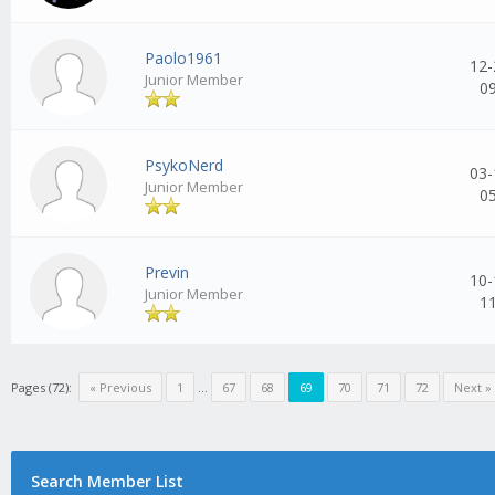
Paolo1961
12-
Junior Member
0
PsykoNerd
03-
Junior Member
0
Previn
10-
Junior Member
1
Pages (72):
« Previous
1
...
67
68
69
70
71
72
Next »
Search Member List