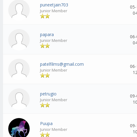
puneetjain703
05-
Junior Member
0
papara
06-
Junior Member
0
patelfilms@gmail.com
06-
Junior Member
1
petrugio
09-
Junior Member
1
Puupa
09-
Junior Member
1