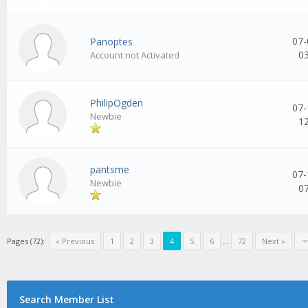
07-
Panoptes
0
Account not Activated
PhilipOgden
07-
Newbie
1
pantsme
07-
Newbie
0
Pages (72):
« Previous
1
2
3
4
5
6
...
72
Next »
Search Member List