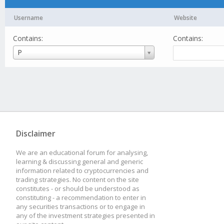
Username
Website
Contains:
Contains:
Username
P
Disclaimer
We are an educational forum for analysing,
learning & discussing general and generic
information related to cryptocurrencies and
trading strategies. No content on the site
constitutes - or should be understood as
constituting - a recommendation to enter in
any securities transactions or to engage in
any of the investment strategies presented in