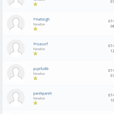
0
PHattingh
07-
Newbie
0
Proasorf
07-
Newbie
1
pujefudib
07-
Newbie
0
parekpareh
07-
Newbie
1