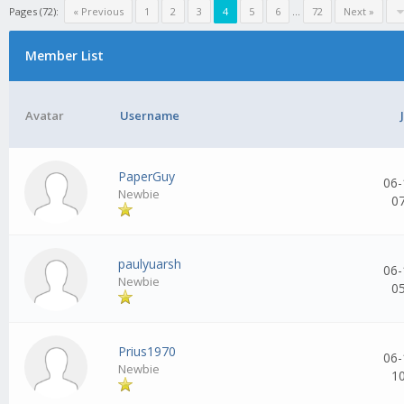
Pages (72):
« Previous
1
2
3
4
5
6
...
72
Next »
Member List
Avatar
Username
PaperGuy
06-
Newbie
0
paulyuarsh
06-
Newbie
0
Prius1970
06-
Newbie
1