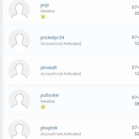
puyi
07-
Newbie
0
07-
pocketpc34
1
Account not Activated
07-
pinokafr
1
Account not Activated
putlocker
07-
Newbie
0
07-
phoplolii
0
Account not Activated