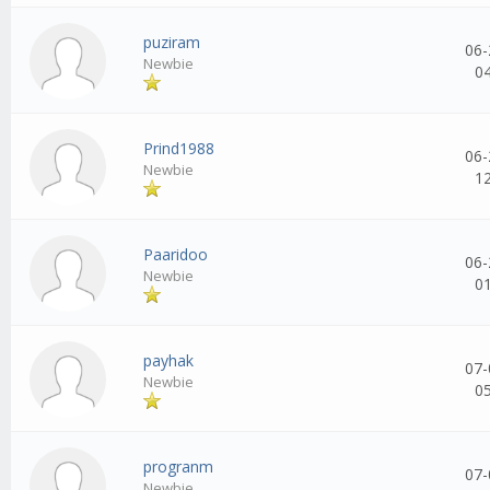
puziram
06-
Newbie
0
Prind1988
06-
Newbie
1
Paaridoo
06-
Newbie
0
payhak
07-
Newbie
0
progranm
07-
Newbie