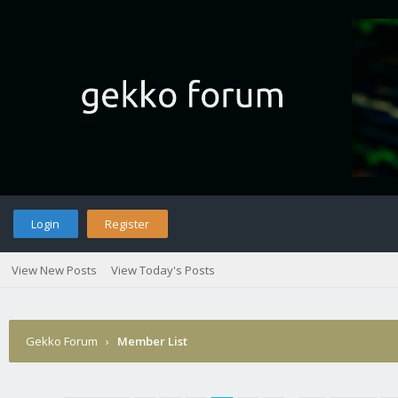
Login
Register
View New Posts
View Today's Posts
Gekko Forum
›
Member List