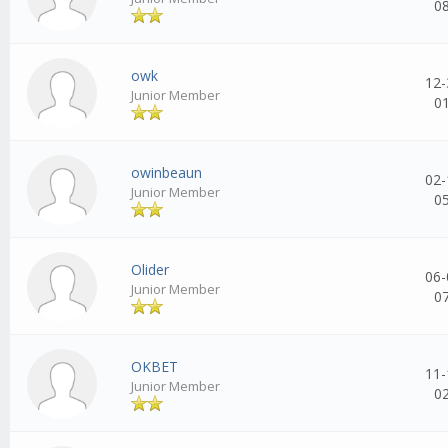
0
owk
12-
Junior Member
0
owinbeaun
02-
Junior Member
0
Olider
06-
Junior Member
0
OKBET
11-
Junior Member
0