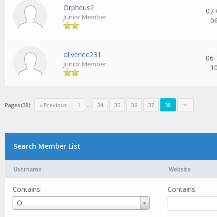
Orpheus2
07-
Junior Member
0
oliverlee231
06-
Junior Member
1
Pages (38):
« Previous
1
...
34
35
36
37
38
Search Member List
Username
Website
Contains:
Contains:
Username
O