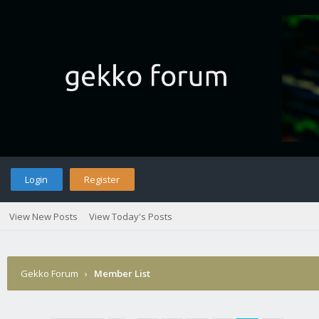
Login
Register
View New Posts
View Today's Posts
Gekko Forum
›
Member List