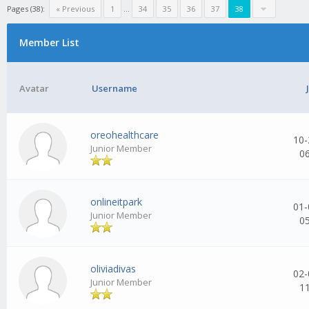
Pages (38):
« Previous
1
...
34
35
36
37
38
Member List
Avatar
Username
oreohealthcare
10-
Junior Member
0
onlineitpark
01-
Junior Member
0
oliviadivas
02-
Junior Member
1