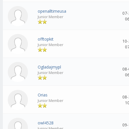
openalltimeusa
07-
Junior Member
0
offtopkit
10-
Junior Member
0
Ogladajmypl
08-
Junior Member
0
Orias
08-
Junior Member
1
owl4528
09-
Junior Member