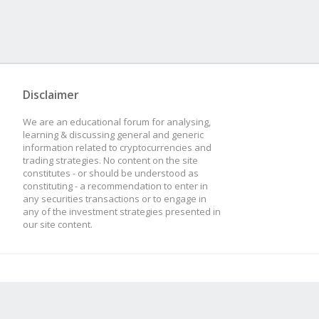
Disclaimer
We are an educational forum for analysing,
learning & discussing general and generic
information related to cryptocurrencies and
trading strategies. No content on the site
constitutes - or should be understood as
constituting - a recommendation to enter in
any securities transactions or to engage in
any of the investment strategies presented in
our site content.