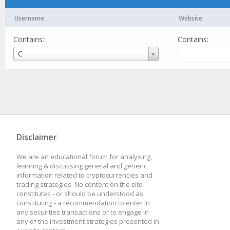
Username
Website
Contains:
Contains:
Username
C
Disclaimer
We are an educational forum for analysing,
learning & discussing general and generic
information related to cryptocurrencies and
trading strategies. No content on the site
constitutes - or should be understood as
constituting - a recommendation to enter in
any securities transactions or to engage in
any of the investment strategies presented in