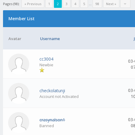
Pages (98):
« Previous
1
2
3
4
5
...
98
Next »
Member List
Avatar
Username
cc3004
03-
Newbie
0
03-
checkolatunji
1
Account not Activated
03-
crasynalson1
0
Banned