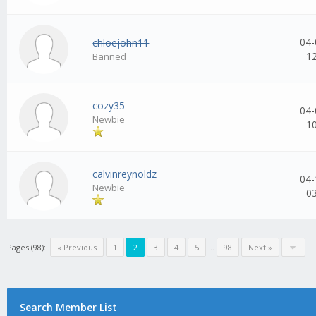
04-
chloejohn11
1
Banned
cozy35
04-
Newbie
1
calvinreynoldz
04-
Newbie
0
Pages (98):
« Previous
1
2
3
4
5
...
98
Next »
Search Member List