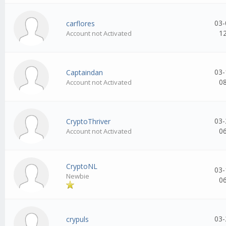
03-
carflores
1
Account not Activated
03-
Captaindan
0
Account not Activated
03-
CryptoThriver
0
Account not Activated
CryptoNL
03-
Newbie
0
03-
crypuls