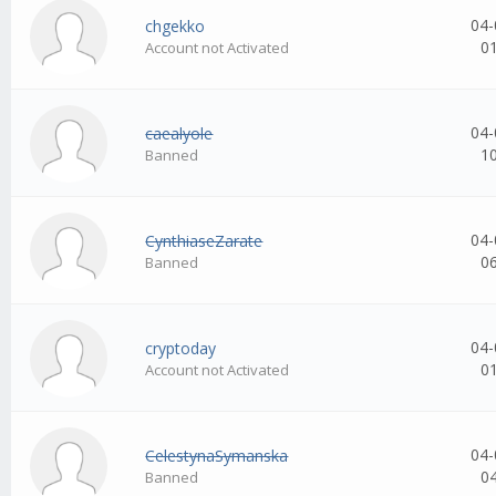
04-
chgekko
0
Account not Activated
04-
caealyole
1
Banned
04-
CynthiaseZarate
0
Banned
04-
cryptoday
0
Account not Activated
04-
CelestynaSymanska
0
Banned