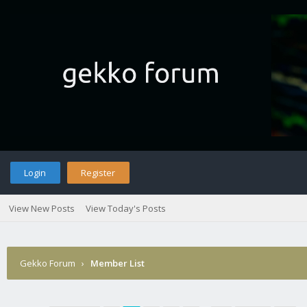
Login
Register
View New Posts
View Today's Posts
Gekko Forum
›
Member List