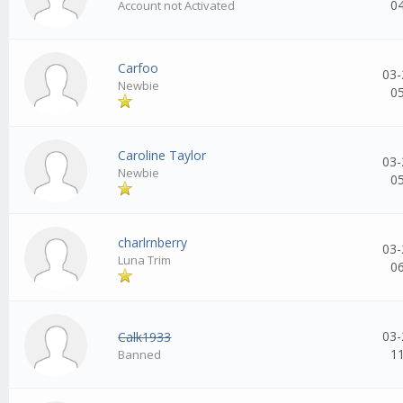
0
Account not Activated
Carfoo
03-
Newbie
0
Caroline Taylor
03-
Newbie
0
charlrnberry
03-
Luna Trim
0
03-
Calk1933
1
Banned