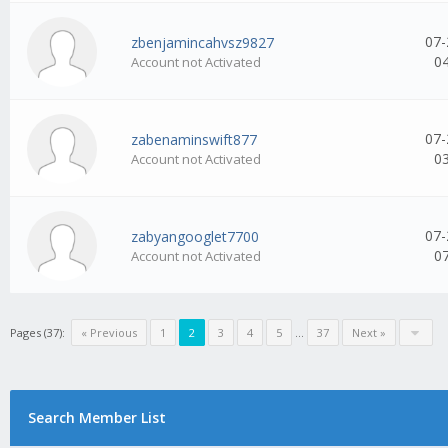
07-
zbenjamincahvsz9827
0
Account not Activated
07-
zabenaminswift877
0
Account not Activated
07-
zabyangooglet7700
0
Account not Activated
Pages (37):
« Previous
1
2
3
4
5
...
37
Next »
Search Member List