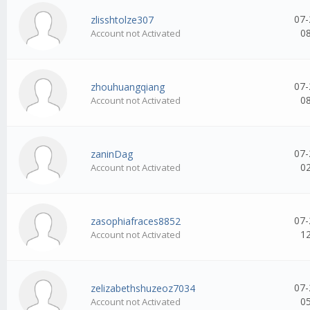
07-
zlisshtolze307
0
Account not Activated
07-
zhouhuangqiang
0
Account not Activated
07-
zaninDag
0
Account not Activated
07-
zasophiafraces8852
1
Account not Activated
07-
zelizabethshuzeoz7034
0
Account not Activated