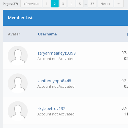
Pages (37):
« Previous
1
2
3
4
5
...
37
Next »
Member List
Avatar
Username
07-
zaryanmaarleyz3399
0
Account not Activated
07-
zanthonyopo8448
0
Account not Activated
07-
zkylapetrov132
1
Account not Activated