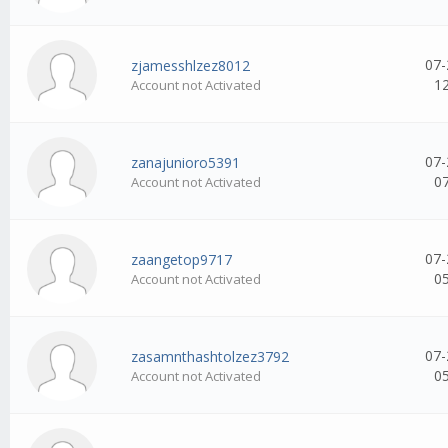
07-
zjamesshlzez8012
1
Account not Activated
07-
zanajunioro5391
0
Account not Activated
07-
zaangetop9717
0
Account not Activated
07-
zasamnthashtolzez3792
0
Account not Activated