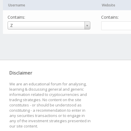
Username
Website
Contains:
Contains:
Username
Z
Disclaimer
We are an educational forum for analysing,
learning & discussing general and generic
information related to cryptocurrencies and
trading strategies. No content on the site
constitutes - or should be understood as
constituting - a recommendation to enter in
any securities transactions or to engage in
any of the investment strategies presented in
our site content.