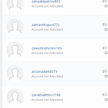
07-
zanaaliepetrov803
0
Account not Activated
07-
zamaontopo4772
0
Account not Activated
07-
zaaustinshuzeo100
0
Account not Activated
07-
zictoriadark8319
0
Account not Activated
07-
zanathalittleo7188
0
Account not Activated