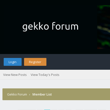
Login
Register
View New Posts
View Today's Posts
Gekko Forum
›
Member List