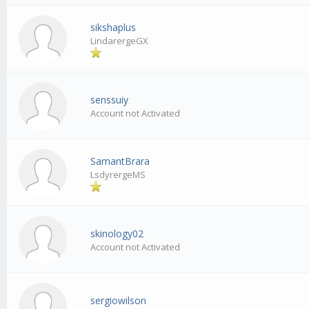
sikshaplus
LindarergeGX
senssuiy
Account not Activated
SamantBrara
LsdyrergeMS
skinology02
Account not Activated
sergiowilson