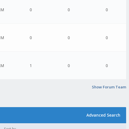
AM
0
0
0
PM
0
0
0
AM
1
0
0
Show Forum Team
Advanced Search
Sort by