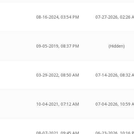
08-16-2024, 03:54 PM
07-27-2026, 02:26 
09-05-2019, 08:37 PM
(Hidden)
03-29-2022, 08:50 AM
07-14-2026, 08:32 
10-04-2021, 07:12 AM
07-04-2026, 10:59 
08-07-2021, 09:45 AM
06-23-2026, 10:16 