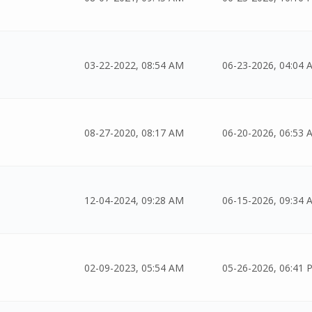
03-22-2022, 08:54 AM
06-23-2026, 04:04 
08-27-2020, 08:17 AM
06-20-2026, 06:53 
12-04-2024, 09:28 AM
06-15-2026, 09:34 
02-09-2023, 05:54 AM
05-26-2026, 06:41 