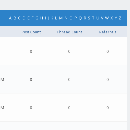
A
B
C
D
E
F
G
H
I
J
K
L
M
N
O
P
Q
R
S
T
U
V
W
X
Y
Z
Post Count
Thread Count
Referrals
0
0
0
PM
0
0
0
AM
0
0
0