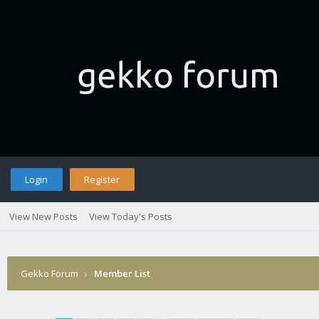
Login
Register
View New Posts
View Today's Posts
Gekko Forum
›
Member List