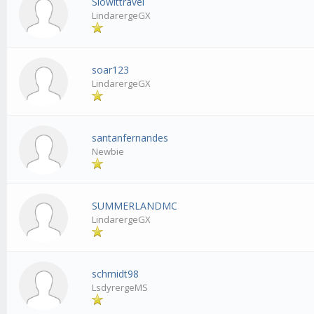
Slowittravel
LindarergeGX
soar123
LindarergeGX
santanfernandes
Newbie
SUMMERLANDMC
LindarergeGX
schmidt98
LsdyrergeMS