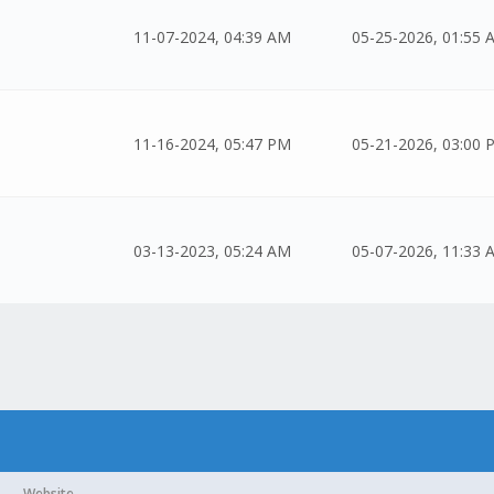
11-07-2024, 04:39 AM
05-25-2026, 01:55 
11-16-2024, 05:47 PM
05-21-2026, 03:00 
03-13-2023, 05:24 AM
05-07-2026, 11:33 
Website