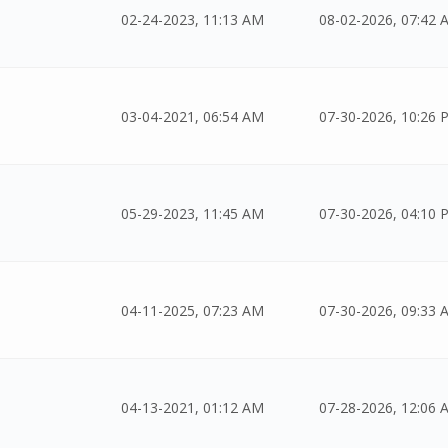
02-24-2023, 11:13 AM
08-02-2026, 07:42 
03-04-2021, 06:54 AM
07-30-2026, 10:26 
05-29-2023, 11:45 AM
07-30-2026, 04:10 
04-11-2025, 07:23 AM
07-30-2026, 09:33 
04-13-2021, 01:12 AM
07-28-2026, 12:06 