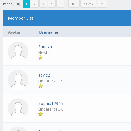
Pages (168):
1
2
3
4
5
...
168
Next »
Member List
Avatar
Username
Sanaya
Newbie
savic2
LindarergeGX
Sophia12345
LindarergeGX