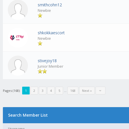
smithcohn12
Newbie
shkokkaescort
Newbie
stivejoy18
Junior Member
Pages (168):
1
2
3
4
5
...
168
Next »
Search Member List
Username