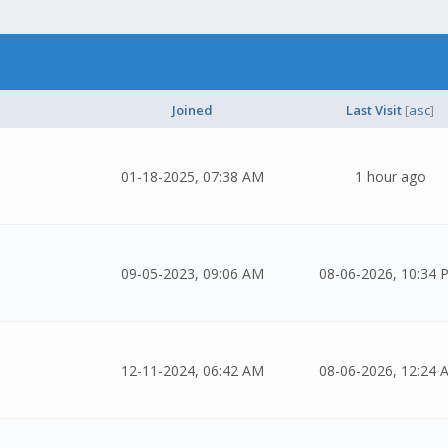
Joined
Last Visit
[
asc
]
01-18-2025, 07:38 AM
1 hour ago
09-05-2023, 09:06 AM
08-06-2026, 10:34 
12-11-2024, 06:42 AM
08-06-2026, 12:24 