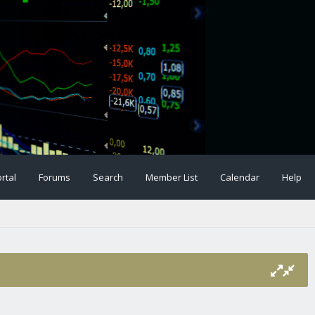
rtal
Forums
Search
Member List
Calendar
Help