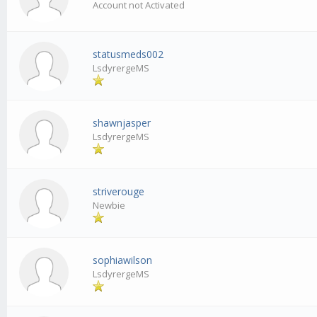
Account not Activated
statusmeds002
LsdyrergeMS
shawnjasper
LsdyrergeMS
striverouge
Newbie
sophiawilson
LsdyrergeMS