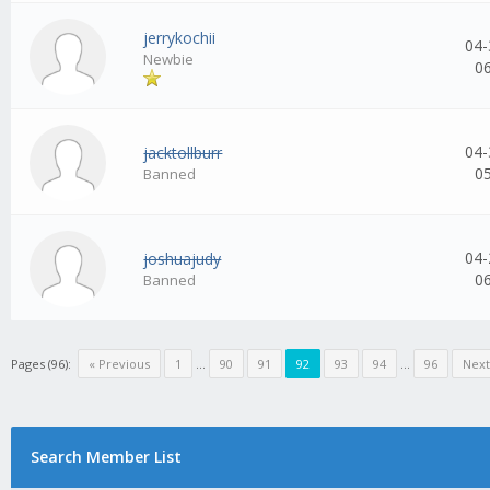
jerrykochii
04-
Newbie
0
04-
jacktollburr
0
Banned
04-
joshuajudy
0
Banned
Pages (96):
« Previous
1
...
90
91
92
93
94
...
96
Next
Search Member List