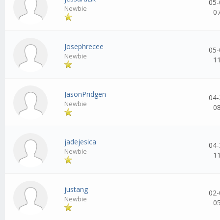
05-
Newbie
0
Josephrecee
05-
Newbie
1
JasonPridgen
04-
Newbie
0
jadejesica
04-
Newbie
1
justang
02-
Newbie
0