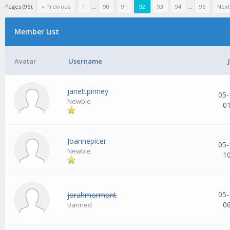
Pages (96):
« Previous
1
...
90
91
92
93
94
...
96
Next
Member List
Avatar
Username
janettpinney
05-
Newbie
0
Joannepicer
05-
Newbie
1
05-
jorahmormont
0
Banned