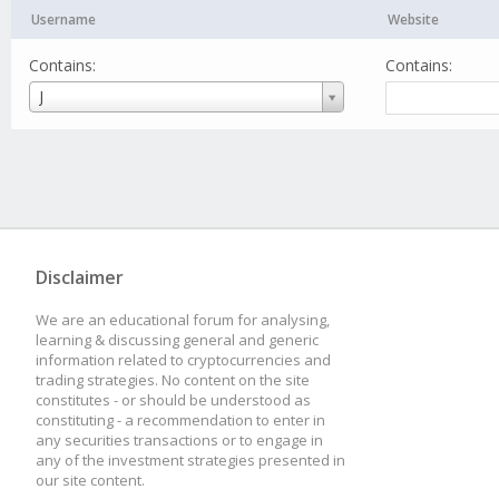
Username
Website
Contains:
Contains:
Username
J
Disclaimer
We are an educational forum for analysing,
learning & discussing general and generic
information related to cryptocurrencies and
trading strategies. No content on the site
constitutes - or should be understood as
constituting - a recommendation to enter in
any securities transactions or to engage in
any of the investment strategies presented in
our site content.