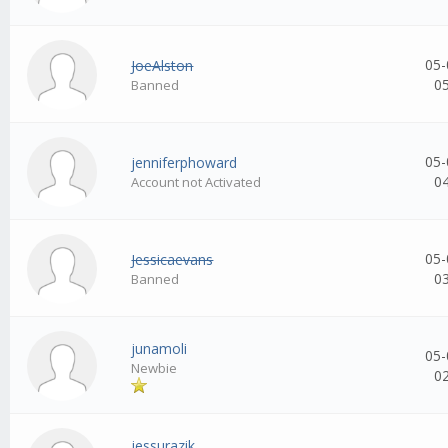
05-
JoeAlston
0
Banned
05-
jenniferphoward
0
Account not Activated
05-
Jessicaevans
0
Banned
junamoli
05-
Newbie
0
jessurazik