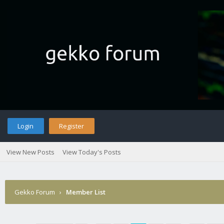
Login
Register
View New Posts
View Today's Posts
Gekko Forum
›
Member List