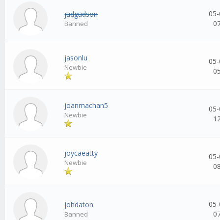
05-
judgudson
0
Banned
jasonlu
05-
Newbie
0
joanmachan5
05-
Newbie
1
joycaeatty
05-
Newbie
0
05-
johdaton
0
Banned