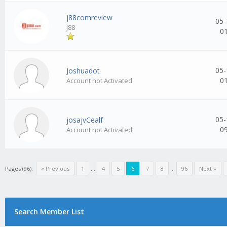
j88comreview
05-
J88
0
05-
Joshuadot
0
Account not Activated
05-
josajvCealf
0
Account not Activated
Pages (96):
« Previous
1
...
4
5
6
7
8
...
96
Next »
Search Member List