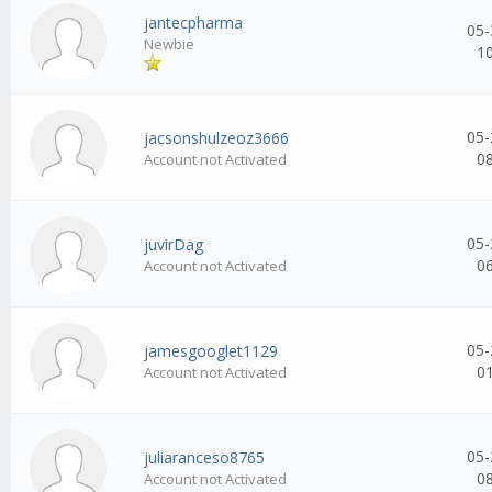
jantecpharma
05-
Newbie
1
05-
jacsonshulzeoz3666
0
Account not Activated
05-
juvirDag
0
Account not Activated
05-
jamesgooglet1129
0
Account not Activated
05-
juliaranceso8765
0
Account not Activated