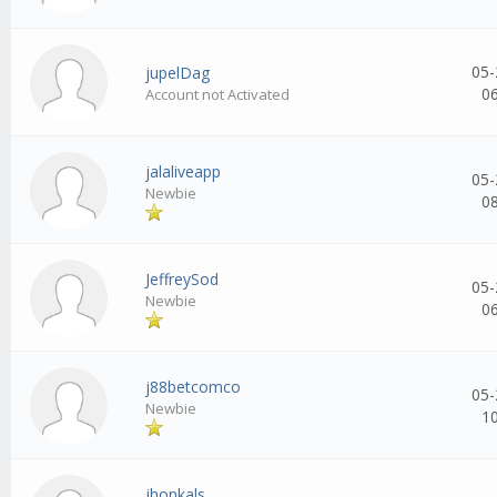
05-
jupelDag
0
Account not Activated
jalaliveapp
05-
Newbie
0
JeffreySod
05-
Newbie
0
j88betcomco
05-
Newbie
1
jhonkals