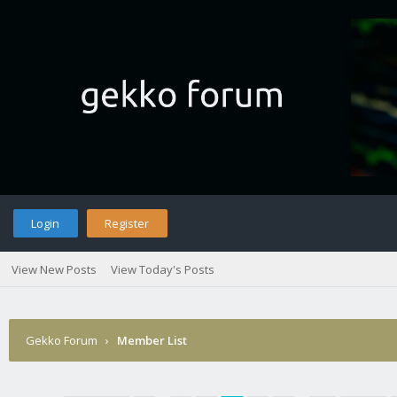
Login
Register
View New Posts
View Today's Posts
Gekko Forum
›
Member List