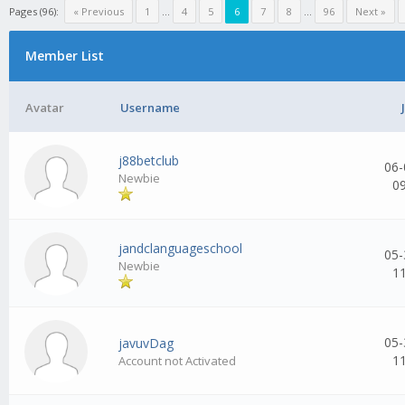
Pages (96):
« Previous
1
...
4
5
6
7
8
...
96
Next »
Member List
Avatar
Username
j88betclub
06-
Newbie
0
jandclanguageschool
05-
Newbie
1
05-
javuvDag
1
Account not Activated