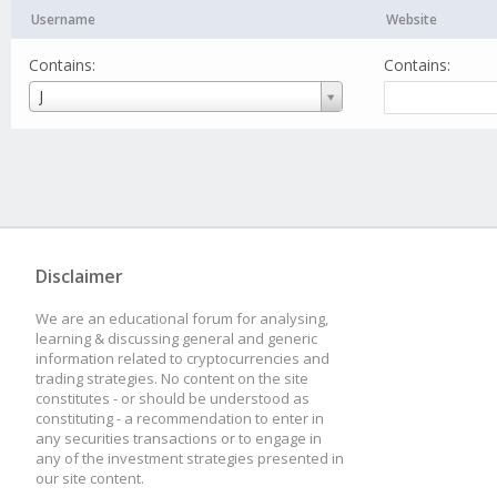
Username
Website
Contains:
Contains:
Username
J
Disclaimer
We are an educational forum for analysing,
learning & discussing general and generic
information related to cryptocurrencies and
trading strategies. No content on the site
constitutes - or should be understood as
constituting - a recommendation to enter in
any securities transactions or to engage in
any of the investment strategies presented in
our site content.