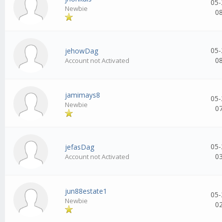
05-
Newbie
0
05-
jehowDag
0
Account not Activated
jamimays8
05-
Newbie
0
05-
jefasDag
0
Account not Activated
jun88estate1
05-
Newbie
0