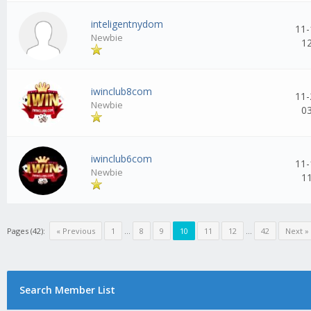
inteligentnydom
11-
Newbie
1
iwinclub8com
11-
Newbie
0
iwinclub6com
11-
Newbie
1
Pages (42):
« Previous
1
...
8
9
10
11
12
...
42
Next »
Search Member List