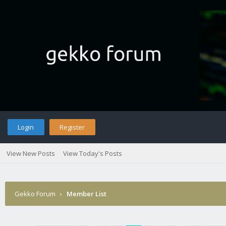
Login
Register
View New Posts
View Today's Posts
Gekko Forum
›
Member List