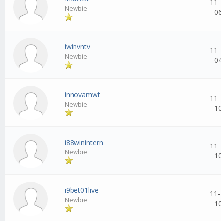
11-
Newbie
0
iwinvntv
11-
Newbie
0
innovamwt
11-
Newbie
1
i88winintern
11-
Newbie
1
i9bet01live
11-
Newbie
1