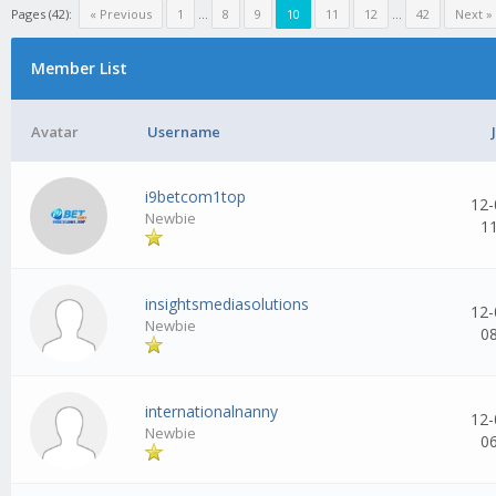
Pages (42):
« Previous
1
...
8
9
10
11
12
...
42
Next »
Member List
Avatar
Username
i9betcom1top
12-
Newbie
1
insightsmediasolutions
12-
Newbie
0
internationalnanny
12-
Newbie
0