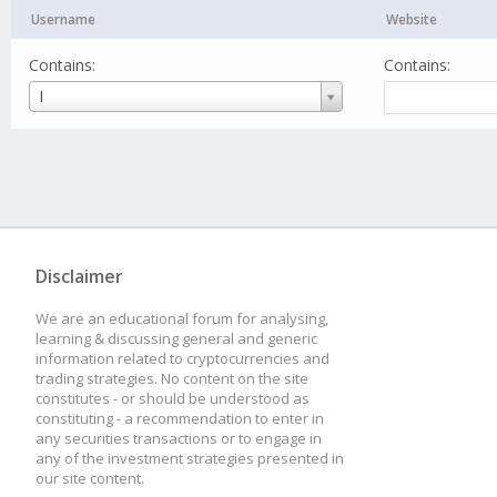
Username
Website
Contains:
Contains:
Username
I
Disclaimer
We are an educational forum for analysing,
learning & discussing general and generic
information related to cryptocurrencies and
trading strategies. No content on the site
constitutes - or should be understood as
constituting - a recommendation to enter in
any securities transactions or to engage in
any of the investment strategies presented in
our site content.