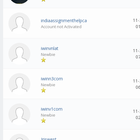
11-
indiaassignmenthelpca
0
Account not Activated
iwinvnlat
11-
Newbie
0
iwinn3com
11-
Newbie
0
iwinv1com
11-
Newbie
0
Iriswest