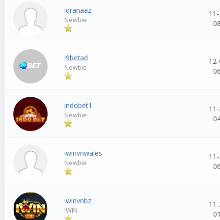
iqranaaz
11-
Newbie
0
i9betad
12-
Newbie
0
indobet1
11-
Newbie
0
iwinvnwales
11-
Newbie
0
iwinvnbz
11-
IWIN
0