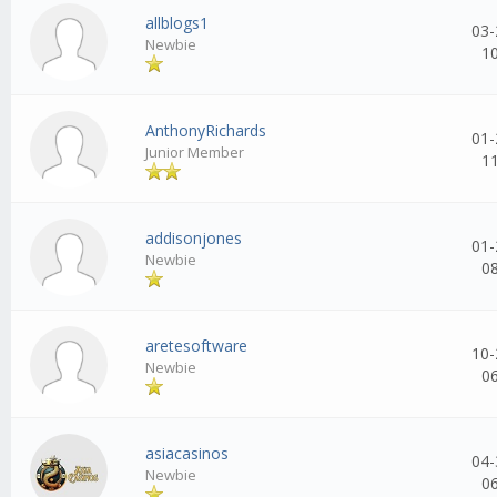
allblogs1
03-
Newbie
1
AnthonyRichards
01-
Junior Member
1
addisonjones
01-
Newbie
0
aretesoftware
10-
Newbie
0
asiacasinos
04-
Newbie
0