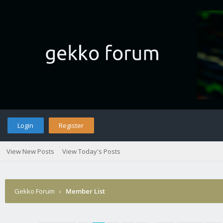
Login
Register
View New Posts
View Today's Posts
Gekko Forum
›
Member List