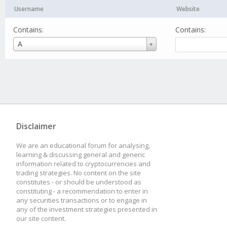
Username
Website
Contains:
Contains:
Username
A
Disclaimer
We are an educational forum for analysing,
learning & discussing general and generic
information related to cryptocurrencies and
trading strategies. No content on the site
constitutes - or should be understood as
constituting - a recommendation to enter in
any securities transactions or to engage in
any of the investment strategies presented in
our site content.