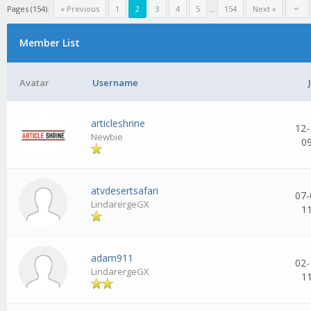
Pages (154):
« Previous
1
2
3
4
5
...
154
Next »
Member List
Avatar
Username
articleshrine
12-
Newbie
0
atvdesertsafari
07-
LindarergeGX
1
adam911
02-
LindarergeGX
1