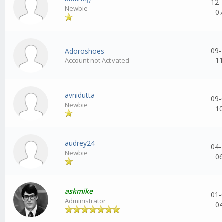
12-
Newbie
0
09-
Adoroshoes
1
Account not Activated
avnidutta
09-
Newbie
1
audrey24
04-
Newbie
0
askmike
01-
Administrator
0