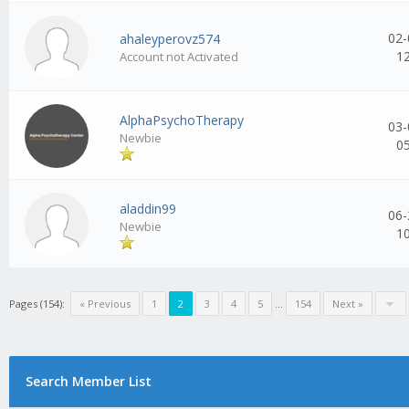
02-
ahaleyperovz574
1
Account not Activated
AlphaPsychoTherapy
03-
Newbie
0
aladdin99
06-
Newbie
1
Pages (154):
« Previous
1
2
3
4
5
...
154
Next »
Search Member List