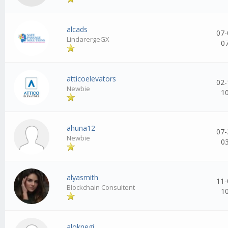
alcads
07-
LindarergeGX
0
atticoelevators
02-
Newbie
1
ahuna12
07-
Newbie
0
alyasmith
11-
Blockchain Consultent
1
aloknegi