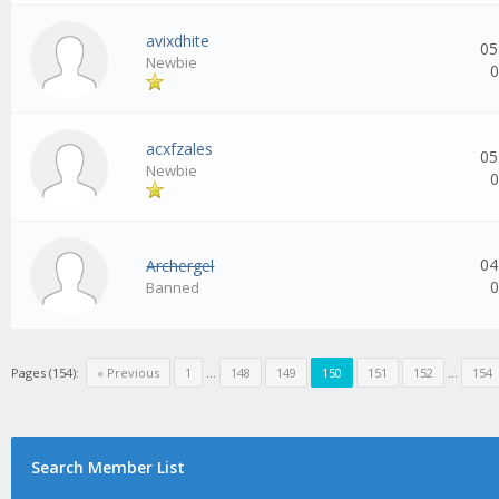
avixdhite
05
Newbie
0
acxfzales
05
Newbie
0
04
Archergel
0
Banned
Pages (154):
« Previous
1
...
148
149
150
151
152
...
154
Search Member List