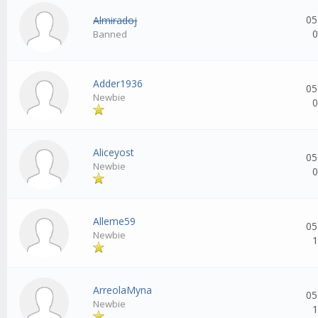
05
Almiradoj
0
Banned
Adder1936
05
Newbie
0
Aliceyost
05
Newbie
0
Alleme59
05
Newbie
1
ArreolaMyna
05
Newbie
1