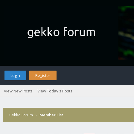
Login
Register
View New Posts
View Today's Posts
Gekko Forum
›
Member List