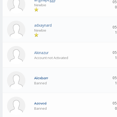
05
Newbie
0
adxaynard
05
Newbie
1
05
Akinazur
1
Account not Activated
05
Alexbarr
1
Banned
05
Azeved
0
Banned