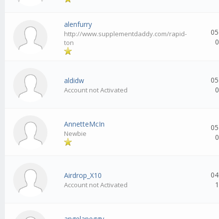
alenfurry
05
http://www.supplementdaddy.com/rapid-
0
ton
05
aldidw
0
Account not Activated
AnnetteMcIn
05
Newbie
0
04
Airdrop_X10
1
Account not Activated
angelapeggy