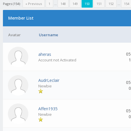
Pages (154):
« Previous
1
...
148
149
150
151
152
...
154
Member List
Avatar
Username
05
aheras
1
Account not Activated
AudrLeclair
05
Newbie
0
Affen1935
05
Newbie
0