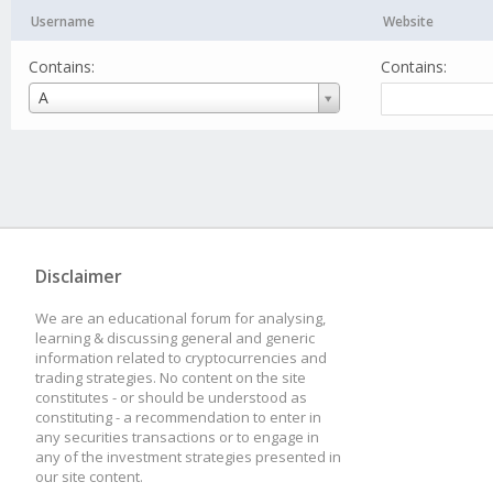
Username
Website
Contains:
Contains:
Username
A
Disclaimer
We are an educational forum for analysing,
learning & discussing general and generic
information related to cryptocurrencies and
trading strategies. No content on the site
constitutes - or should be understood as
constituting - a recommendation to enter in
any securities transactions or to engage in
any of the investment strategies presented in
our site content.