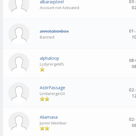
03-
albaraqsteel
0
Account not Activated
01-
annotationbox
1
Banned
alphaloop
08-
LsdyrergeMS
0
AstirPassage
02-
LindarergeGX
1
Aliamaxa
02-
Junior Member
0