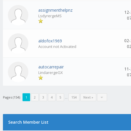
assignmenthelpnz
12-
LsdyrergeMS
0
02-
aldofox1969
0
Account not Activated
autocarrepair
11-
LindarergeGX
0
Pages (154):
1
2
3
4
5
...
154
Next »
Search Member List