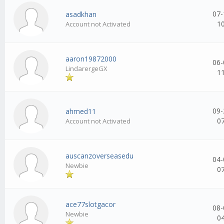
07-
asadkhan
1
Account not Activated
aaron19872000
06-
LindarergeGX
1
09-
ahmed11
0
Account not Activated
auscanzoverseasedu
04-
Newbie
0
ace77slotgacor
08-
Newbie
0