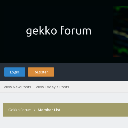
Login
Register
View New Posts
View Today's Posts
Gekko Forum
›
Member List