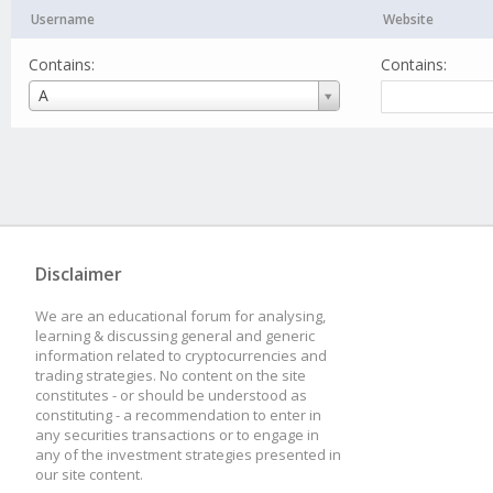
Username
Website
Contains:
Contains:
Username
A
Disclaimer
We are an educational forum for analysing,
learning & discussing general and generic
information related to cryptocurrencies and
trading strategies. No content on the site
constitutes - or should be understood as
constituting - a recommendation to enter in
any securities transactions or to engage in
any of the investment strategies presented in
our site content.