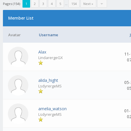
Pages (154):
1
2
3
4
5
...
154
Next »
Member List
Avatar
Username
Alax
11-
LindarergeGX
0
alida_hight
05-
LsdyrergeMS
0
amelia_watson
01-
LsdyrergeMS
0