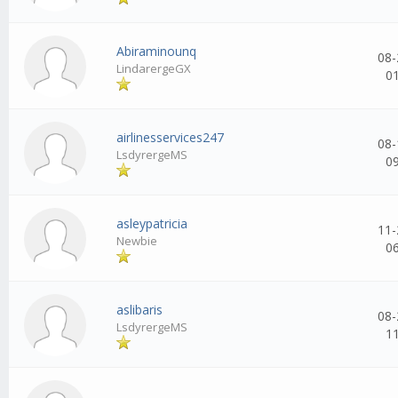
Abiraminounq
08-
LindarergeGX
0
airlinesservices247
08-
LsdyrergeMS
0
asleypatricia
11-
Newbie
0
aslibaris
08-
LsdyrergeMS
1