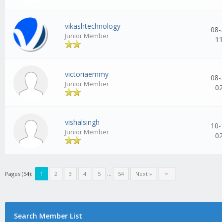
vikashtechnology
08-
Junior Member
1
victoriaemmy
08-
Junior Member
0
vishalsingh
10-
Junior Member
0
Pages (54):
1
2
3
4
5
...
54
Next »
Search Member List