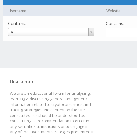
Username
Website
Contains:
Contains:
Username
V
Disclaimer
We are an educational forum for analysing,
learning & discussing general and generic
information related to cryptocurrencies and
trading strategies. No content on the site
constitutes - or should be understood as
constituting - a recommendation to enter in
any securities transactions or to engage in
any of the investment strategies presented in