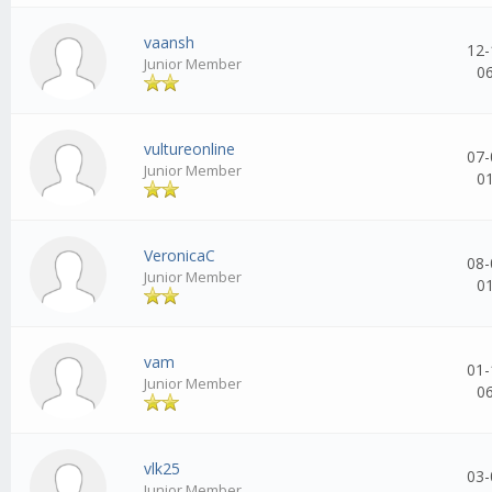
vaansh
12-
Junior Member
0
vultureonline
07-
Junior Member
0
VeronicaC
08-
Junior Member
0
vam
01-
Junior Member
0
vlk25
03-
Junior Member