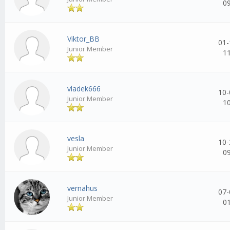
0
Viktor_BB
01-
Junior Member
1
vladek666
10-
Junior Member
1
vesla
10-
Junior Member
0
vernahus
07-
Junior Member
0