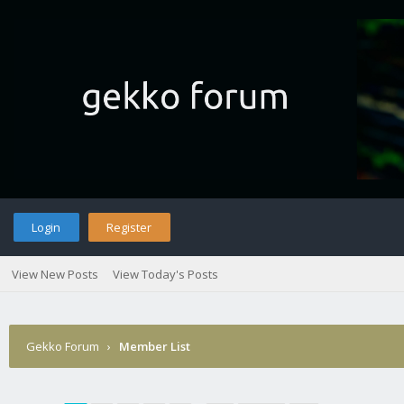
Login
Register
View New Posts
View Today's Posts
Gekko Forum
›
Member List