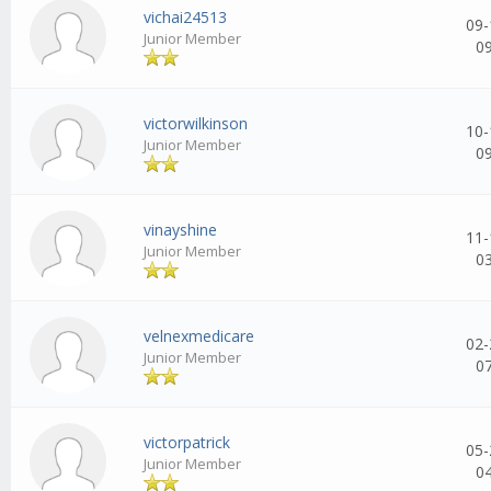
vichai24513
09-
Junior Member
0
victorwilkinson
10-
Junior Member
0
vinayshine
11-
Junior Member
0
velnexmedicare
02-
Junior Member
0
victorpatrick
05-
Junior Member
0