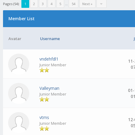
Pages (54):
1
2
3
4
5
...
54
Next »
Member List
Avatar
Username
vndehfdl1
11-
Junior Member
0
Valleyman
01-
Junior Member
0
vtms
12-
Junior Member
0