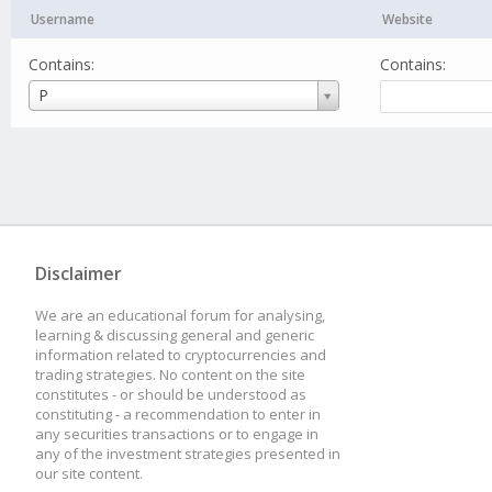
Username
Website
Contains:
Contains:
Username
P
Disclaimer
We are an educational forum for analysing,
learning & discussing general and generic
information related to cryptocurrencies and
trading strategies. No content on the site
constitutes - or should be understood as
constituting - a recommendation to enter in
any securities transactions or to engage in
any of the investment strategies presented in
our site content.