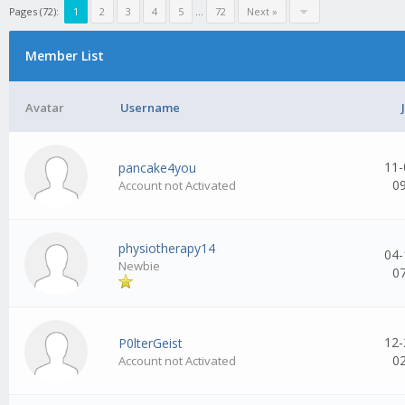
Pages (72):
1
2
3
4
5
...
72
Next »
Member List
Avatar
Username
11-
pancake4you
0
Account not Activated
physiotherapy14
04-
Newbie
0
12-
P0lterGeist
0
Account not Activated