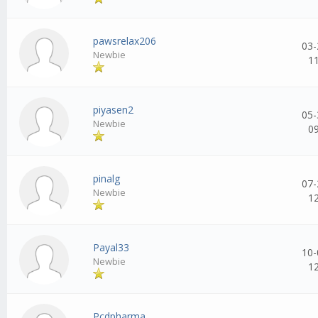
pawsrelax206
03-
Newbie
1
piyasen2
05-
Newbie
0
pinalg
07-
Newbie
1
Payal33
10-
Newbie
1
Pcdpharma