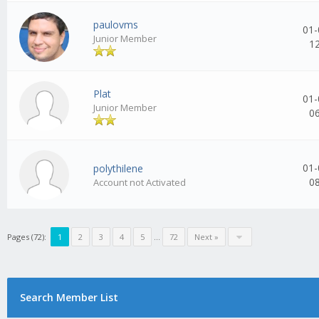
paulovms
01-
Junior Member
1
Plat
01-
Junior Member
0
01-
polythilene
0
Account not Activated
Pages (72):
1
2
3
4
5
...
72
Next »
Search Member List