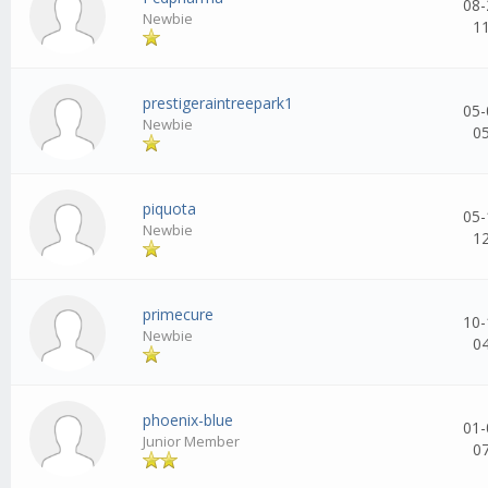
08-
Newbie
1
prestigeraintreepark1
05-
Newbie
0
piquota
05-
Newbie
1
primecure
10-
Newbie
0
phoenix-blue
01-
Junior Member
0