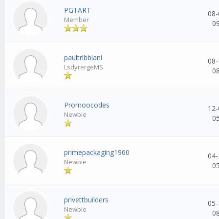
PGTART
08-
Member
0
paultribbiani
08-
LsdyrergeMS
0
Promoocodes
12-
Newbie
0
primepackaging1960
04-
Newbie
0
privettbuilders
05-
Newbie
0