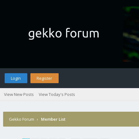
Login
Register
View New Posts
View Today's Posts
Gekko Forum
›
Member List