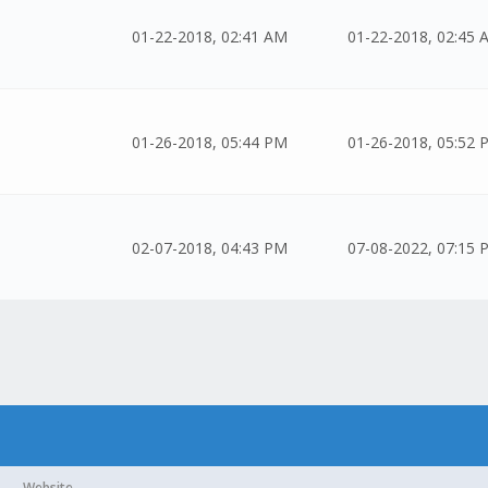
01-22-2018, 02:41 AM
01-22-2018, 02:45 
01-26-2018, 05:44 PM
01-26-2018, 05:52 
02-07-2018, 04:43 PM
07-08-2022, 07:15 
Website