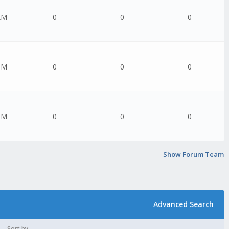
AM
0
0
0
PM
0
0
0
PM
0
0
0
Show Forum Team
Advanced Search
Sort by