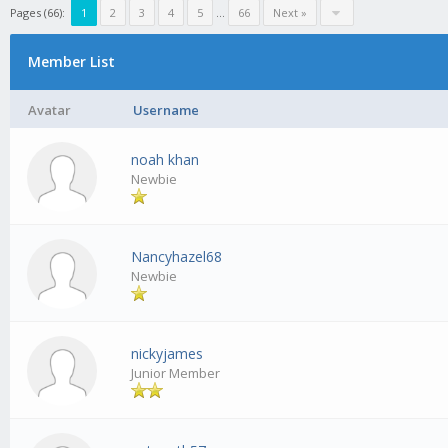
Pages (66):
1
2
3
4
5
...
66
Next »
Member List
Avatar
Username
noah khan
Newbie
Nancyhazel68
Newbie
nickyjames
Junior Member