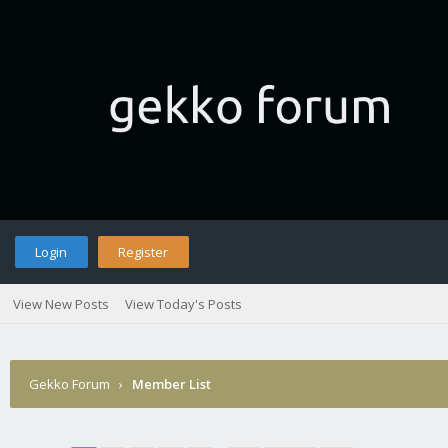
Login
Register
View New Posts
View Today's Posts
Gekko Forum
›
Member List