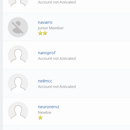
Account not Activated
navarro
Junior Member
nanoprof
Account not Activated
neilmcc
Account not Activated
neuronervz
Newbie