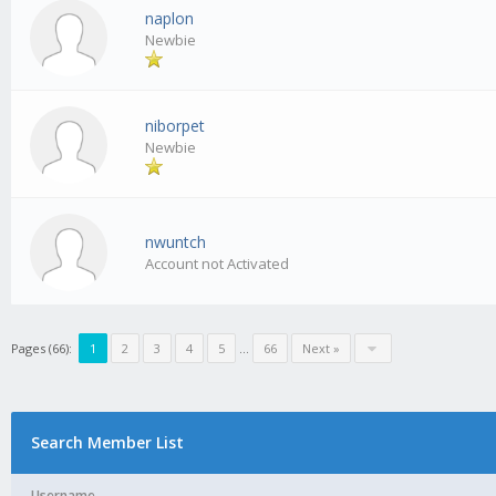
naplon
Newbie
niborpet
Newbie
nwuntch
Account not Activated
Pages (66):
1
2
3
4
5
...
66
Next »
Search Member List
Username