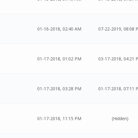
01-16-2018, 02:40 AM
07-22-2019, 08:08 
01-17-2018, 01:02 PM
03-17-2018, 04:21 
01-17-2018, 03:28 PM
01-17-2018, 07:11 
01-17-2018, 11:15 PM
(Hidden)