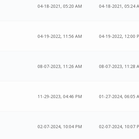
04-18-2021, 05:20 AM
04-18-2021, 05:24 
04-19-2022, 11:56 AM
04-19-2022, 12:00 
08-07-2023, 11:26 AM
08-07-2023, 11:28 
11-29-2023, 04:46 PM
01-27-2024, 06:05 
02-07-2024, 10:04 PM
02-07-2024, 10:07 