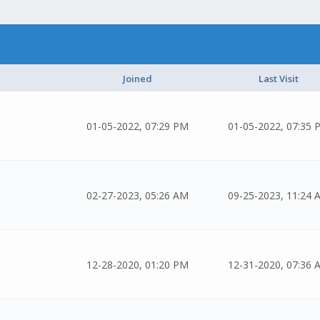
Joined
Last Visit
01-05-2022, 07:29 PM
01-05-2022, 07:35 
02-27-2023, 05:26 AM
09-25-2023, 11:24 
12-28-2020, 01:20 PM
12-31-2020, 07:36 