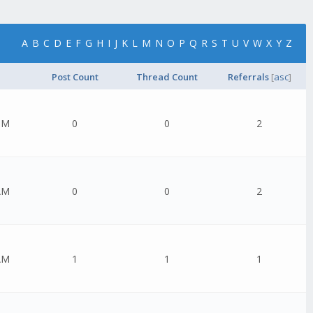
A
B
C
D
E
F
G
H
I
J
K
L
M
N
O
P
Q
R
S
T
U
V
W
X
Y
Z
Post Count
Thread Count
Referrals
[
asc
]
PM
0
0
2
AM
0
0
2
AM
1
1
1