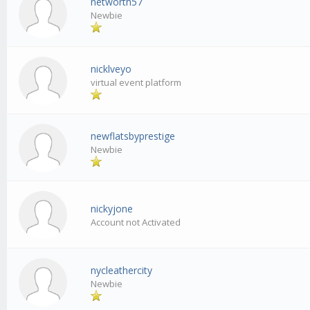
networth57
Newbie
nicklveyo
virtual event platform
newflatsbyprestige
Newbie
nickyjone
Account not Activated
nycleathercity
Newbie