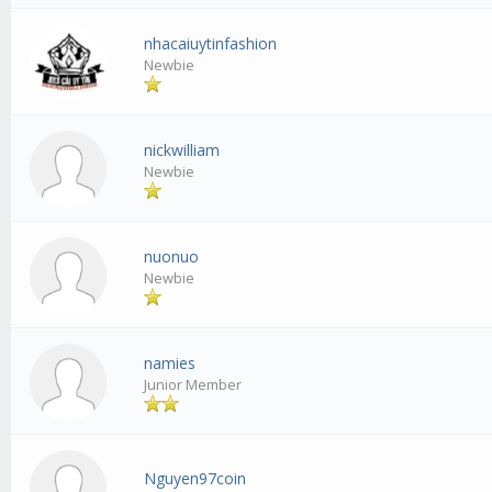
nhacaiuytinfashion
Newbie
nickwilliam
Newbie
nuonuo
Newbie
namies
Junior Member
Nguyen97coin