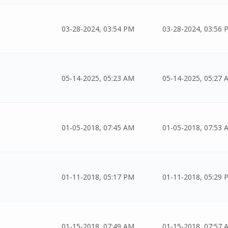
03-28-2024, 03:54 PM
03-28-2024, 03:56 
05-14-2025, 05:23 AM
05-14-2025, 05:27 
01-05-2018, 07:45 AM
01-05-2018, 07:53 
01-11-2018, 05:17 PM
01-11-2018, 05:29 
01-15-2018, 07:49 AM
01-15-2018, 07:57 