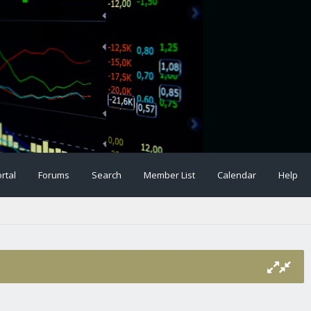
rtal
Forums
Search
Member List
Calendar
Help