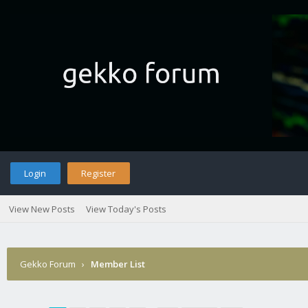
Login
Register
View New Posts
View Today's Posts
Gekko Forum
›
Member List