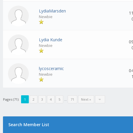
LydiaMarsden
1
Newbie
Lydia Kunde
0
Newbie
lycosceramic
0
Newbie
Pages (71):
1
2
3
4
5
...
71
Next »
Search Member List