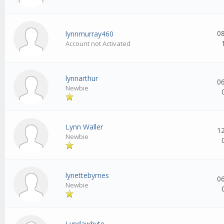
0
lynnmurray460
Account not Activated
lynnarthur
0
Newbie
Lynn Waller
1
Newbie
lynettebyrnes
0
Newbie
Lyndawhyte