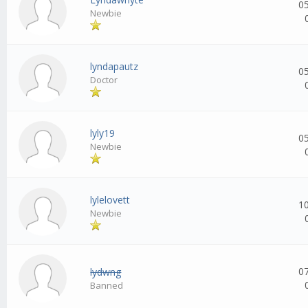
0
Newbie
lyndapautz
0
Doctor
lyly19
0
Newbie
lylelovett
1
Newbie
0
lydwng
Banned