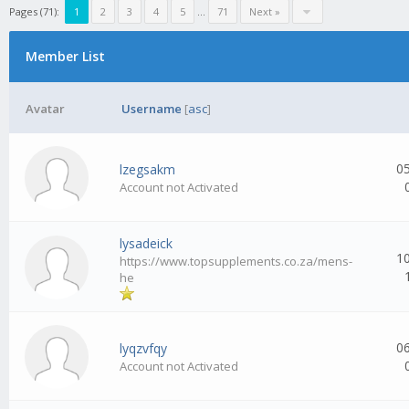
Pages (71):
1
2
3
4
5
...
71
Next »
Member List
Avatar
Username
[
asc
]
0
lzegsakm
Account not Activated
lysadeick
1
https://www.topsupplements.co.za/mens-
he
0
lyqzvfqy
Account not Activated