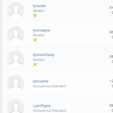
lyounee
0
Newbie
lyonslayne
0
Newbie
lyonsinfoway
0
Newbie
1
lynnsamir
Account not Activated
0
LynnPayne
Account not Activated