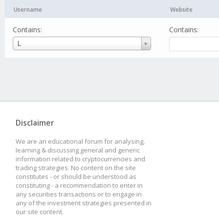
Username
Website
Contains:
Contains:
Username
L
Disclaimer
We are an educational forum for analysing,
learning & discussing general and generic
information related to cryptocurrencies and
trading strategies. No content on the site
constitutes - or should be understood as
constituting - a recommendation to enter in
any securities transactions or to engage in
any of the investment strategies presented in
our site content.