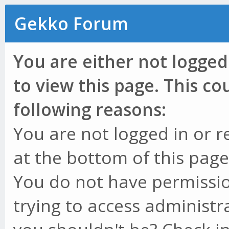
Gekko Forum
You are either not logged
to view this page. This c
following reasons:
You are not logged in or r
at the bottom of this page 
You do not have permissio
trying to access administr