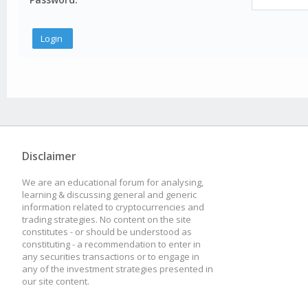
Disclaimer
We are an educational forum for analysing,
learning & discussing general and generic
information related to cryptocurrencies and
trading strategies. No content on the site
constitutes - or should be understood as
constituting - a recommendation to enter in
any securities transactions or to engage in
any of the investment strategies presented in
our site content.