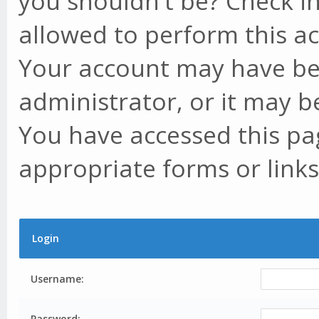
you shouldn't be? Check in
allowed to perform this ac
Your account may have be
administrator, or it may b
You have accessed this pag
appropriate forms or links
Login
Username:
Password: