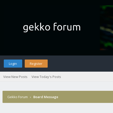
Login
Register
View New Posts
View Today's Posts
Gekko Forum
›
Board Message