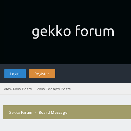
Login
Register
View New Posts
View Today's Posts
Gekko Forum
›
Board Message