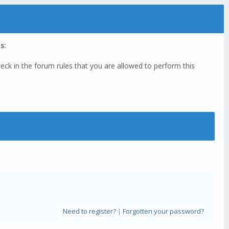
s:
eck in the forum rules that you are allowed to perform this
Need to register?
|
Forgotten your password?