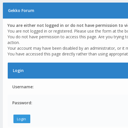
Gekko Forum
You are either not logged in or do not have permission to v
You are not logged in or registered. Please use the form at the b
You do not have permission to access this page. Are you trying t
action.
Your account may have been disabled by an administrator, or it 
You have accessed this page directly rather than using appropriat
Login
Username:
Password: