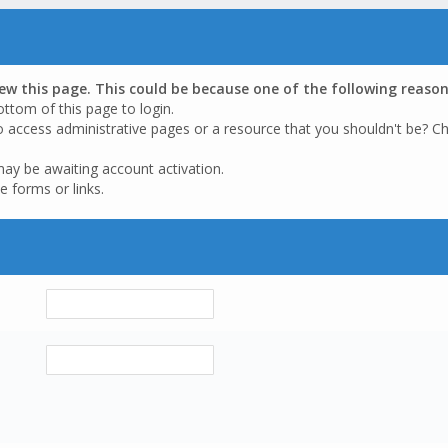
iew this page. This could be because one of the following reason
ottom of this page to login.
o access administrative pages or a resource that you shouldn't be? Ch
may be awaiting account activation.
e forms or links.