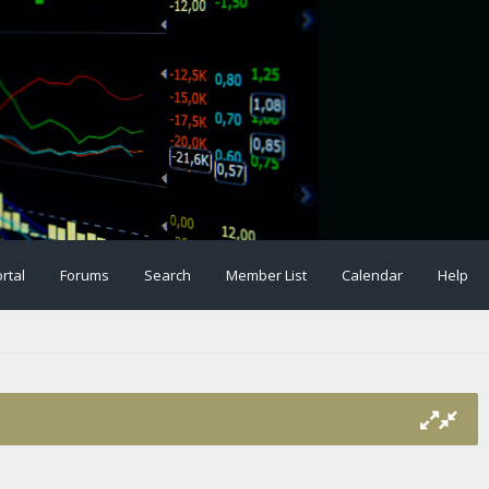
rtal
Forums
Search
Member List
Calendar
Help