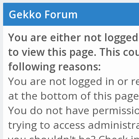
Gekko Forum
You are either not logged
to view this page. This c
following reasons:
You are not logged in or r
at the bottom of this page 
You do not have permissio
trying to access administr