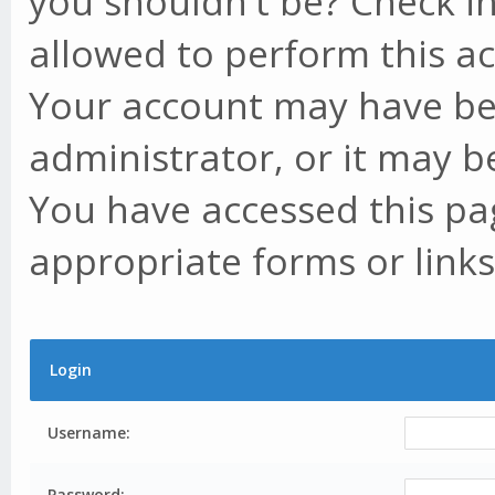
you shouldn't be? Check in
allowed to perform this ac
Your account may have be
administrator, or it may b
You have accessed this pag
appropriate forms or links
Login
Username:
Password: