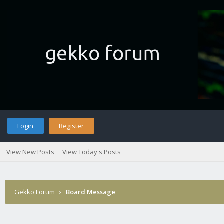
Login
Register
View New Posts
View Today's Posts
Gekko Forum
›
Board Message