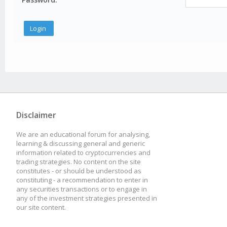
Disclaimer
We are an educational forum for analysing,
learning & discussing general and generic
information related to cryptocurrencies and
trading strategies. No content on the site
constitutes - or should be understood as
constituting - a recommendation to enter in
any securities transactions or to engage in
any of the investment strategies presented in
our site content.