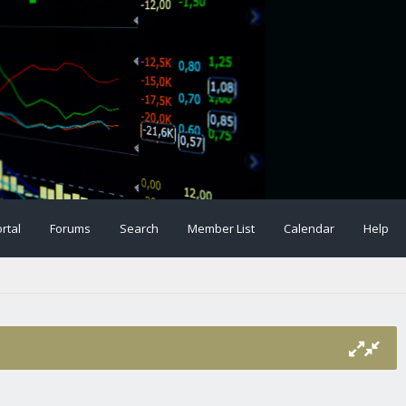
rtal
Forums
Search
Member List
Calendar
Help