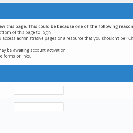
iew this page. This could be because one of the following reason
ottom of this page to login.
o access administrative pages or a resource that you shouldn't be? Ch
may be awaiting account activation.
e forms or links.