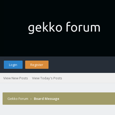
Login
Register
View New Posts
View Today's Posts
Gekko Forum
›
Board Message