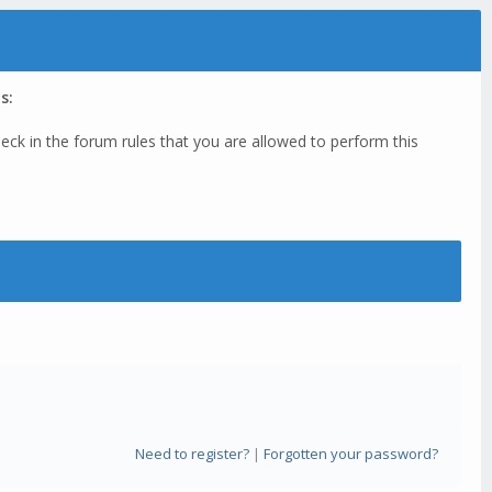
s:
eck in the forum rules that you are allowed to perform this
Need to register?
|
Forgotten your password?