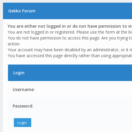
Gekko Forum
You are either not logged in or do not have permission to v
You are not logged in or registered. Please use the form at the b
You do not have permission to access this page. Are you trying t
action.
Your account may have been disabled by an administrator, or it 
You have accessed this page directly rather than using appropriat
Login
Username:
Password: