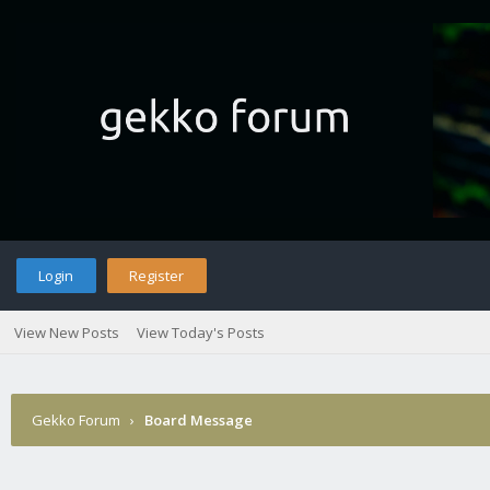
Login
Register
View New Posts
View Today's Posts
Gekko Forum
›
Board Message