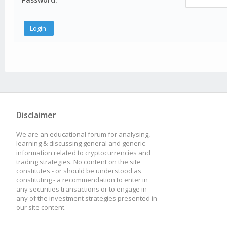
Disclaimer
We are an educational forum for analysing,
learning & discussing general and generic
information related to cryptocurrencies and
trading strategies. No content on the site
constitutes - or should be understood as
constituting - a recommendation to enter in
any securities transactions or to engage in
any of the investment strategies presented in
our site content.