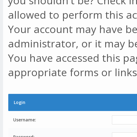
you shouldn't be? Check in
allowed to perform this ac
Your account may have be
administrator, or it may b
You have accessed this pag
appropriate forms or links
Login
Username:
Password: