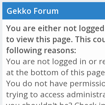
Gekko Forum
You are either not logged
to view this page. This c
following reasons:
You are not logged in or r
at the bottom of this page 
You do not have permissio
trying to access administr