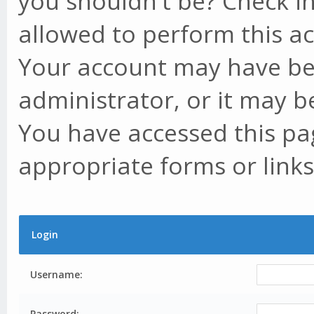
you shouldn't be? Check in
allowed to perform this ac
Your account may have be
administrator, or it may b
You have accessed this pag
appropriate forms or links
Login
Username:
Password: