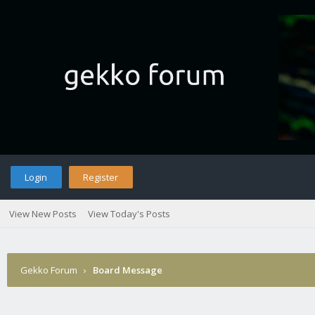
Login
Register
View New Posts
View Today's Posts
Gekko Forum
›
Board Message