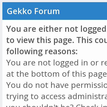
Gekko Forum
You are either not logged
to view this page. This c
following reasons:
You are not logged in or r
at the bottom of this page 
You do not have permissio
trying to access administr