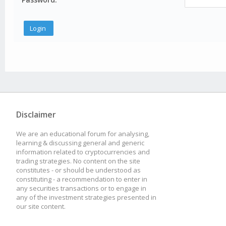
Disclaimer
We are an educational forum for analysing,
learning & discussing general and generic
information related to cryptocurrencies and
trading strategies. No content on the site
constitutes - or should be understood as
constituting - a recommendation to enter in
any securities transactions or to engage in
any of the investment strategies presented in
our site content.