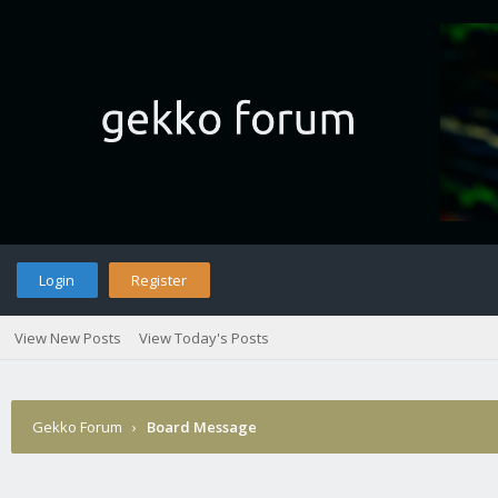
Login
Register
View New Posts
View Today's Posts
Gekko Forum
›
Board Message