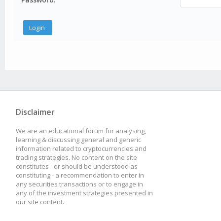
Disclaimer
We are an educational forum for analysing,
learning & discussing general and generic
information related to cryptocurrencies and
trading strategies. No content on the site
constitutes - or should be understood as
constituting - a recommendation to enter in
any securities transactions or to engage in
any of the investment strategies presented in
our site content.