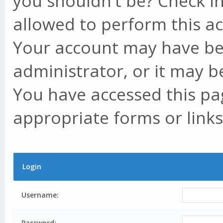
you shouldn't be? Check in
allowed to perform this ac
Your account may have be
administrator, or it may b
You have accessed this pag
appropriate forms or links
Login
Username:
Password: