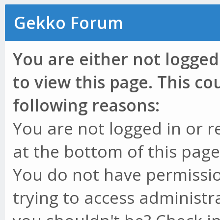
Gekko Forum
You are either not logged
to view this page. This c
following reasons:
You are not logged in or r
at the bottom of this page 
You do not have permissio
trying to access administr