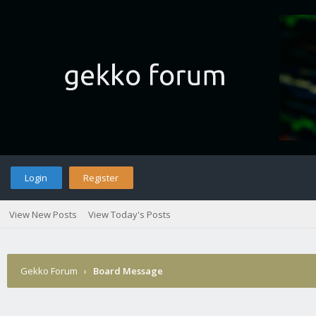
Login
Register
View New Posts
View Today's Posts
Gekko Forum
›
Board Message