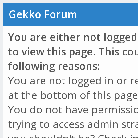
Gekko Forum
You are either not logged
to view this page. This c
following reasons:
You are not logged in or r
at the bottom of this page 
You do not have permissio
trying to access administr