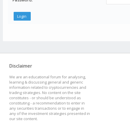
Disclaimer
We are an educational forum for analysing,
learning & discussing general and generic
information related to cryptocurrencies and
trading strategies. No content on the site
constitutes - or should be understood as
constituting - a recommendation to enter in
any securities transactions or to engage in
any of the investment strategies presented in
our site content.