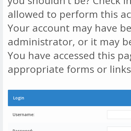
you shouldn't be? Check in
allowed to perform this ac
Your account may have be
administrator, or it may b
You have accessed this pag
appropriate forms or links
Login
Username:
Password: