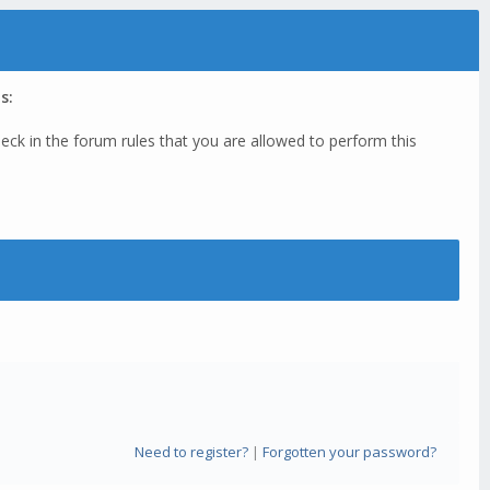
s:
eck in the forum rules that you are allowed to perform this
Need to register?
|
Forgotten your password?