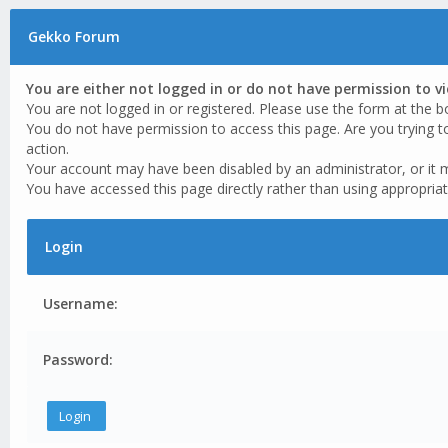
Gekko Forum
You are either not logged in or do not have permission to v
You are not logged in or registered. Please use the form at the b
You do not have permission to access this page. Are you trying t
action.
Your account may have been disabled by an administrator, or it 
You have accessed this page directly rather than using appropriat
Login
Username:
Password: