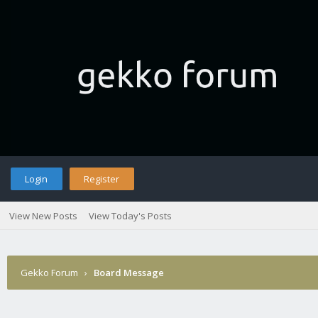
Login
Register
View New Posts
View Today's Posts
Gekko Forum
›
Board Message