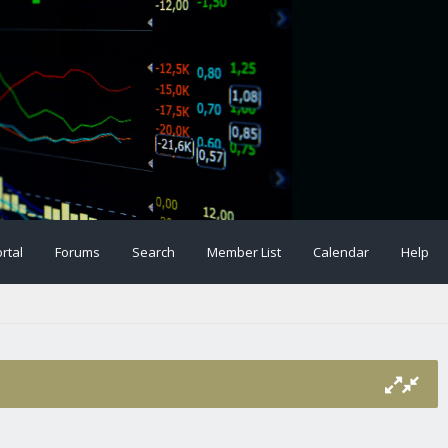
rtal
Forums
Search
Member List
Calendar
Help