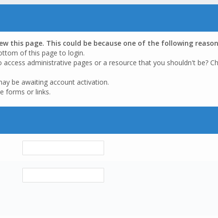
iew this page. This could be because one of the following reason
ottom of this page to login.
o access administrative pages or a resource that you shouldn't be? Ch
may be awaiting account activation.
e forms or links.