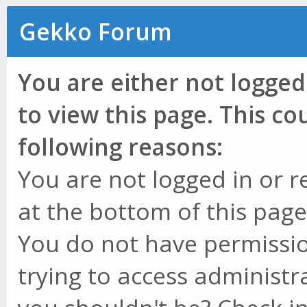
Gekko Forum
You are either not logged
to view this page. This c
following reasons:
You are not logged in or r
at the bottom of this page 
You do not have permissio
trying to access administr