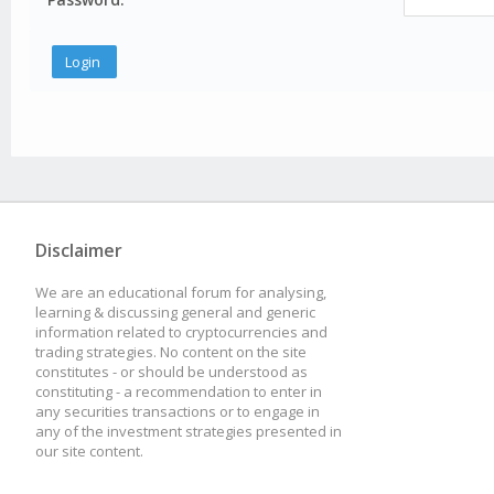
Disclaimer
We are an educational forum for analysing,
learning & discussing general and generic
information related to cryptocurrencies and
trading strategies. No content on the site
constitutes - or should be understood as
constituting - a recommendation to enter in
any securities transactions or to engage in
any of the investment strategies presented in
our site content.