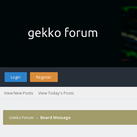
Login
Register
View New Posts
View Today's Posts
Gekko Forum
›
Board Message