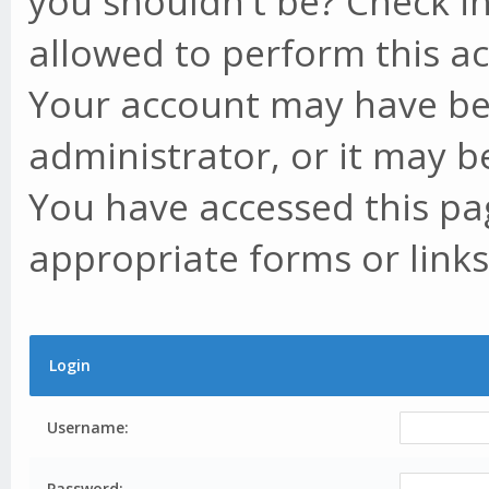
you shouldn't be? Check in
allowed to perform this ac
Your account may have be
administrator, or it may b
You have accessed this pag
appropriate forms or links
Login
Username:
Password: