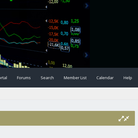
rtal
Forums
Search
Member List
Calendar
Help