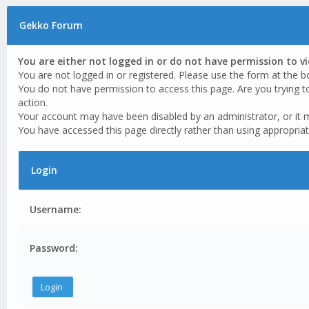
Gekko Forum
You are either not logged in or do not have permission to v
You are not logged in or registered. Please use the form at the b
You do not have permission to access this page. Are you trying t
action.
Your account may have been disabled by an administrator, or it 
You have accessed this page directly rather than using appropriat
Login
Username:
Password: