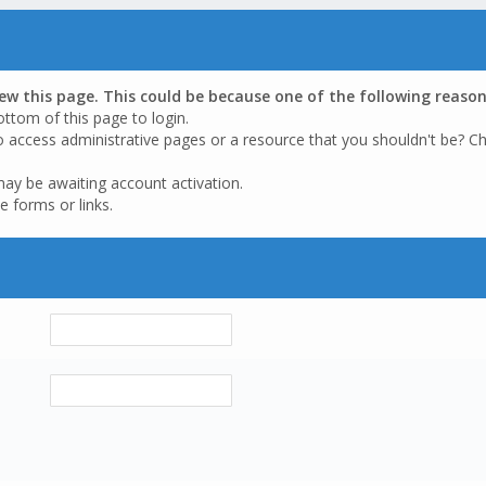
iew this page. This could be because one of the following reason
ottom of this page to login.
o access administrative pages or a resource that you shouldn't be? Ch
may be awaiting account activation.
e forms or links.