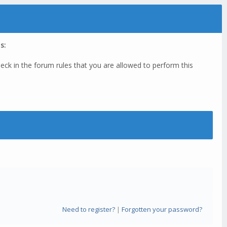
s:
eck in the forum rules that you are allowed to perform this
Need to register?
|
Forgotten your password?