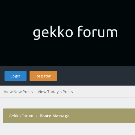
Login
Register
View New Posts
View Today's Posts
Gekko Forum
›
Board Message