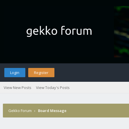
Login
Register
View New Posts
View Today's Posts
Gekko Forum
›
Board Message