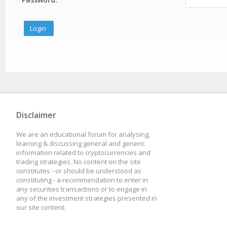
Disclaimer
We are an educational forum for analysing,
learning & discussing general and generic
information related to cryptocurrencies and
trading strategies. No content on the site
constitutes - or should be understood as
constituting - a recommendation to enter in
any securities transactions or to engage in
any of the investment strategies presented in
our site content.