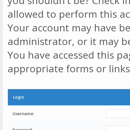
you shouldn't be? Check in
allowed to perform this ac
Your account may have be
administrator, or it may b
You have accessed this pag
appropriate forms or links
Login
Username:
Password: