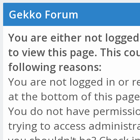
Gekko Forum
You are either not logged
to view this page. This c
following reasons:
You are not logged in or r
at the bottom of this page 
You do not have permissio
trying to access administr