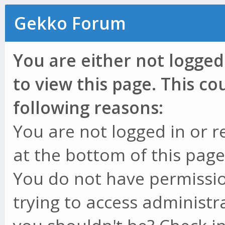
Gekko Forum
You are either not logged
to view this page. This c
following reasons:
You are not logged in or r
at the bottom of this page 
You do not have permissio
trying to access administr