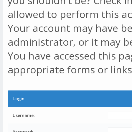
you shouldn't be? Check in
allowed to perform this ac
Your account may have be
administrator, or it may b
You have accessed this pag
appropriate forms or links
Login
Username:
Password: