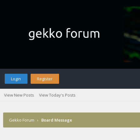
Login
Register
View New Posts
View Today's Posts
Gekko Forum
›
Board Message