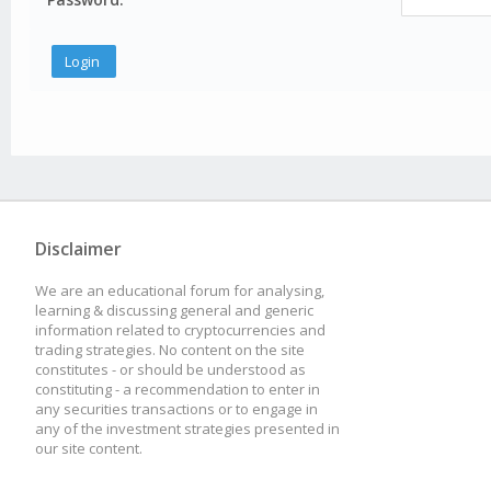
Disclaimer
We are an educational forum for analysing,
learning & discussing general and generic
information related to cryptocurrencies and
trading strategies. No content on the site
constitutes - or should be understood as
constituting - a recommendation to enter in
any securities transactions or to engage in
any of the investment strategies presented in
our site content.