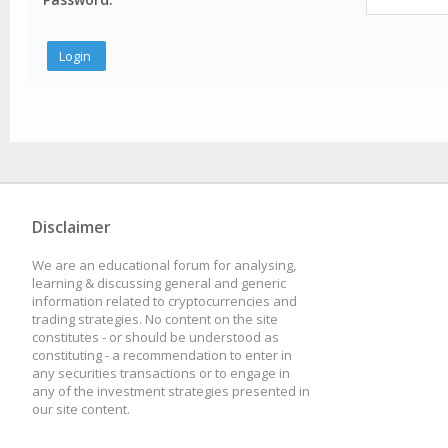
Disclaimer
We are an educational forum for analysing,
learning & discussing general and generic
information related to cryptocurrencies and
trading strategies. No content on the site
constitutes - or should be understood as
constituting - a recommendation to enter in
any securities transactions or to engage in
any of the investment strategies presented in
our site content.