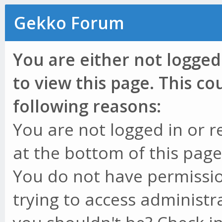
Gekko Forum
You are either not logged
to view this page. This c
following reasons:
You are not logged in or r
at the bottom of this page 
You do not have permissio
trying to access administr