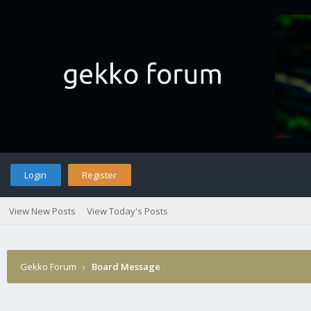
Login
Register
View New Posts
View Today's Posts
Gekko Forum
›
Board Message