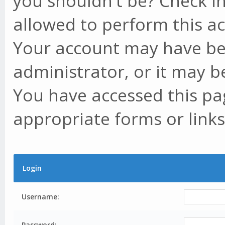
you shouldn't be? Check in
allowed to perform this ac
Your account may have be
administrator, or it may b
You have accessed this pag
appropriate forms or links
Login
Username:
Password: