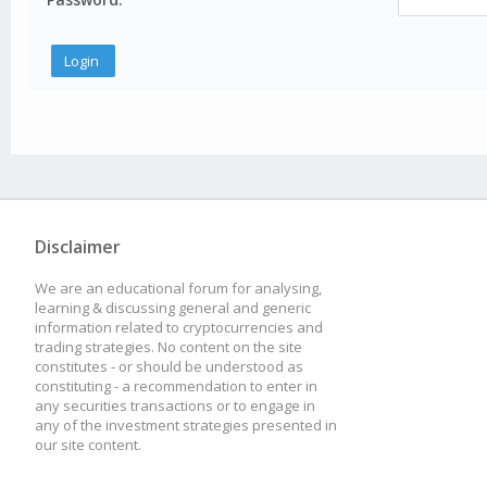
Disclaimer
We are an educational forum for analysing,
learning & discussing general and generic
information related to cryptocurrencies and
trading strategies. No content on the site
constitutes - or should be understood as
constituting - a recommendation to enter in
any securities transactions or to engage in
any of the investment strategies presented in
our site content.