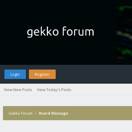
Login
Register
View New Posts
View Today's Posts
Gekko Forum
›
Board Message