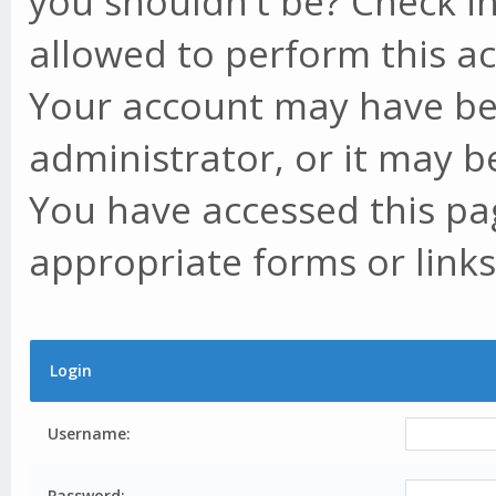
you shouldn't be? Check in
allowed to perform this ac
Your account may have be
administrator, or it may b
You have accessed this pag
appropriate forms or links
Login
Username:
Password: