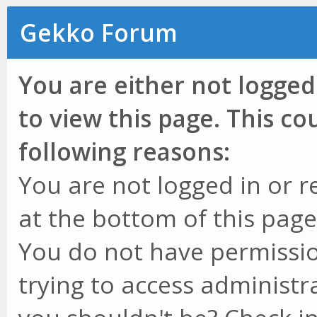
Gekko Forum
You are either not logged
to view this page. This c
following reasons:
You are not logged in or r
at the bottom of this page 
You do not have permissio
trying to access administr