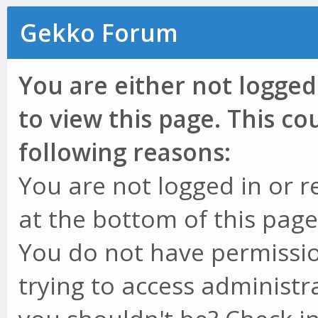
Gekko Forum
You are either not logged
to view this page. This c
following reasons:
You are not logged in or r
at the bottom of this page 
You do not have permissio
trying to access administr