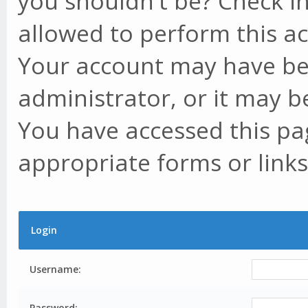
you shouldn't be? Check in
allowed to perform this ac
Your account may have be
administrator, or it may b
You have accessed this pag
appropriate forms or links
Login
Username:
Password: