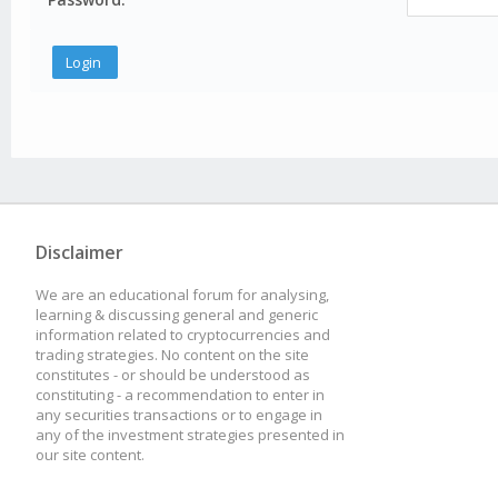
Disclaimer
We are an educational forum for analysing,
learning & discussing general and generic
information related to cryptocurrencies and
trading strategies. No content on the site
constitutes - or should be understood as
constituting - a recommendation to enter in
any securities transactions or to engage in
any of the investment strategies presented in
our site content.