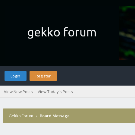
Login
Register
View New Posts
View Today's Posts
Gekko Forum
›
Board Message