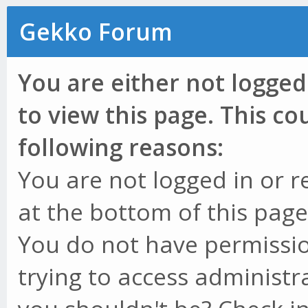
Gekko Forum
You are either not logged
to view this page. This c
following reasons:
You are not logged in or r
at the bottom of this page 
You do not have permissio
trying to access administr