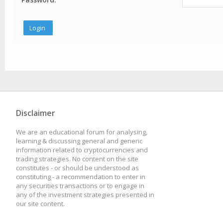
Disclaimer
We are an educational forum for analysing,
learning & discussing general and generic
information related to cryptocurrencies and
trading strategies. No content on the site
constitutes - or should be understood as
constituting - a recommendation to enter in
any securities transactions or to engage in
any of the investment strategies presented in
our site content.