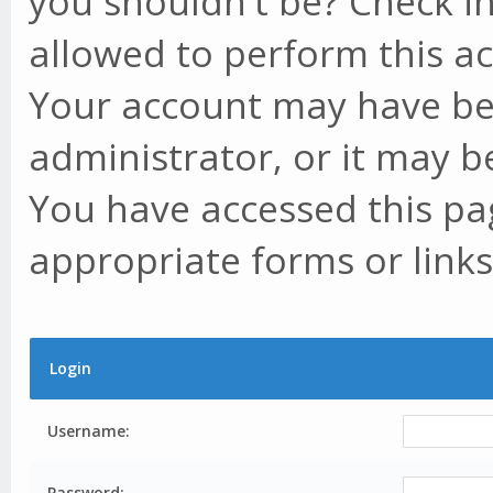
you shouldn't be? Check in
allowed to perform this ac
Your account may have be
administrator, or it may b
You have accessed this pag
appropriate forms or links
Login
Username:
Password: