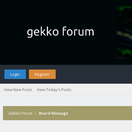
Login
Register
View New Posts
View Today's Posts
Gekko Forum
›
Board Message