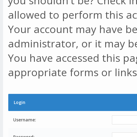
you shouldn't be? Check in
allowed to perform this ac
Your account may have be
administrator, or it may b
You have accessed this pag
appropriate forms or links
Login
Username:
Password: