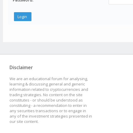
Disclaimer
We are an educational forum for analysing,
learning & discussing general and generic
information related to cryptocurrencies and
trading strategies. No content on the site
constitutes - or should be understood as
constituting - a recommendation to enter in
any securities transactions or to engage in
any of the investment strategies presented in
our site content.