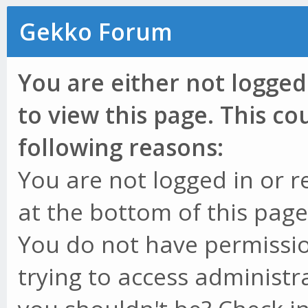
Gekko Forum
You are either not logged
to view this page. This c
following reasons:
You are not logged in or r
at the bottom of this page 
You do not have permissio
trying to access administr