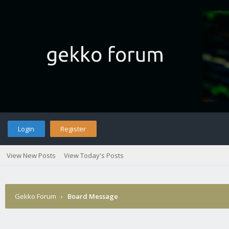
Login
Register
View New Posts
View Today's Posts
Gekko Forum
›
Board Message