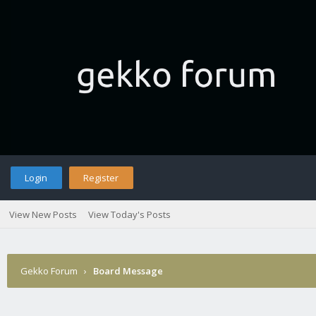
Login
Register
View New Posts
View Today's Posts
Gekko Forum
›
Board Message