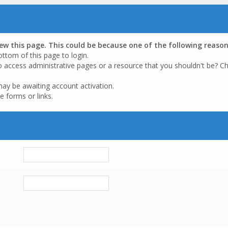
iew this page. This could be because one of the following reason
ottom of this page to login.
o access administrative pages or a resource that you shouldn't be? Ch
may be awaiting account activation.
e forms or links.