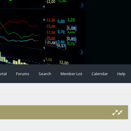
rtal
Forums
Search
Member List
Calendar
Help