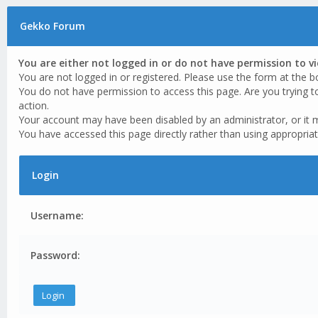
Gekko Forum
You are either not logged in or do not have permission to v
You are not logged in or registered. Please use the form at the b
You do not have permission to access this page. Are you trying t
action.
Your account may have been disabled by an administrator, or it 
You have accessed this page directly rather than using appropriat
Login
Username:
Password: