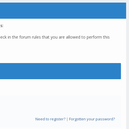
s:
eck in the forum rules that you are allowed to perform this
Need to register?
|
Forgotten your password?