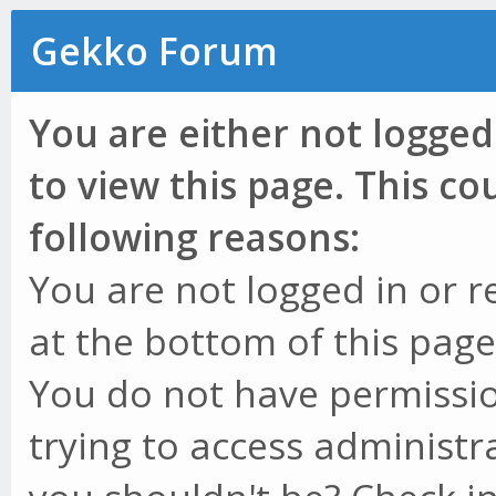
Gekko Forum
You are either not logged
to view this page. This c
following reasons:
You are not logged in or r
at the bottom of this page 
You do not have permissio
trying to access administr