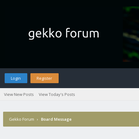
Login
Register
View New Posts
View Today's Posts
Gekko Forum
›
Board Message