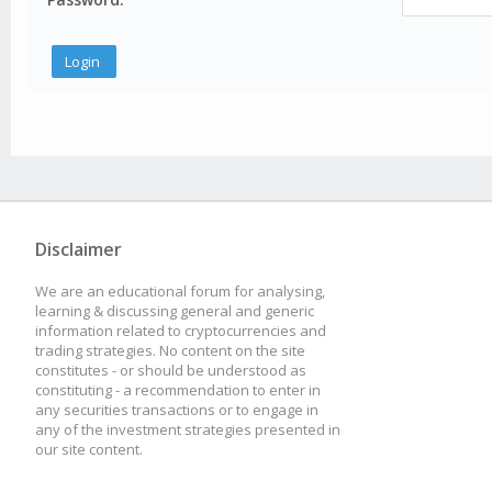
Disclaimer
We are an educational forum for analysing,
learning & discussing general and generic
information related to cryptocurrencies and
trading strategies. No content on the site
constitutes - or should be understood as
constituting - a recommendation to enter in
any securities transactions or to engage in
any of the investment strategies presented in
our site content.