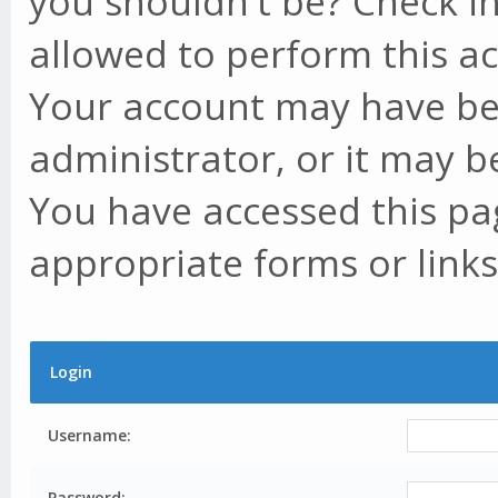
you shouldn't be? Check in
allowed to perform this ac
Your account may have be
administrator, or it may b
You have accessed this pag
appropriate forms or links
Login
Username:
Password: