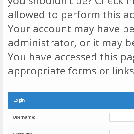
you shouldn't be? Check in
allowed to perform this ac
Your account may have be
administrator, or it may b
You have accessed this pag
appropriate forms or links
Login
Username:
Password: