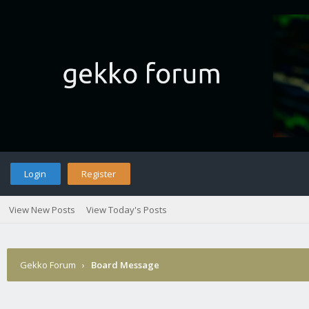
Login
Register
View New Posts
View Today's Posts
Gekko Forum
›
Board Message