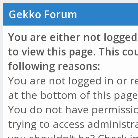
Gekko Forum
You are either not logged
to view this page. This c
following reasons:
You are not logged in or r
at the bottom of this page 
You do not have permissio
trying to access administr