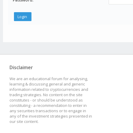
Disclaimer
We are an educational forum for analysing,
learning & discussing general and generic
information related to cryptocurrencies and
trading strategies. No content on the site
constitutes - or should be understood as
constituting - a recommendation to enter in
any securities transactions or to engage in
any of the investment strategies presented in
our site content.