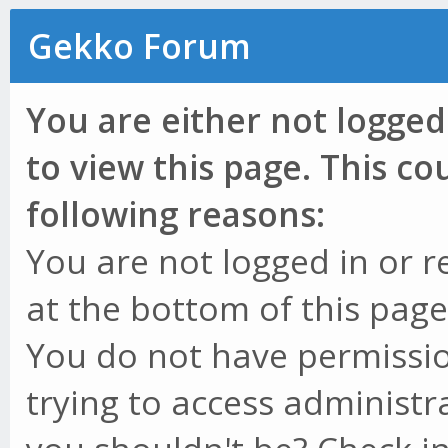
Gekko Forum
You are either not logged
to view this page. This c
following reasons:
You are not logged in or r
at the bottom of this page 
You do not have permissio
trying to access administr