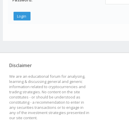
Disclaimer
We are an educational forum for analysing,
learning & discussing general and generic
information related to cryptocurrencies and
trading strategies. No content on the site
constitutes - or should be understood as
constituting - a recommendation to enter in
any securities transactions or to engage in
any of the investment strategies presented in
our site content.