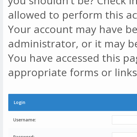
you shouldn't be? Check in
allowed to perform this ac
Your account may have be
administrator, or it may b
You have accessed this pag
appropriate forms or links
Login
Username:
Password: