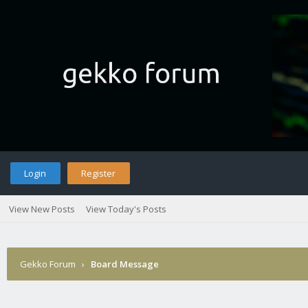
Login
Register
View New Posts
View Today's Posts
Gekko Forum
›
Board Message