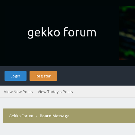
Login
Register
View New Posts
View Today's Posts
Gekko Forum
›
Board Message