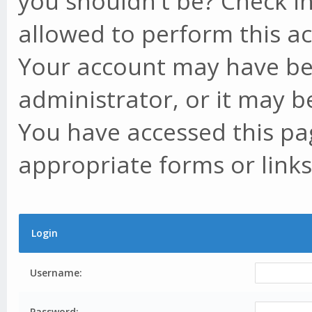
you shouldn't be? Check in
allowed to perform this ac
Your account may have be
administrator, or it may b
You have accessed this pag
appropriate forms or links
Login
Username:
Password: