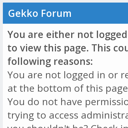
Gekko Forum
You are either not logged
to view this page. This c
following reasons:
You are not logged in or r
at the bottom of this page 
You do not have permissio
trying to access administr