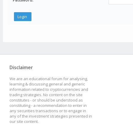
Disclaimer
We are an educational forum for analysing,
learning & discussing general and generic
information related to cryptocurrencies and
trading strategies. No content on the site
constitutes - or should be understood as
constituting - a recommendation to enter in
any securities transactions or to engage in
any of the investment strategies presented in
our site content.