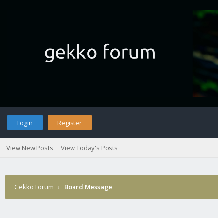
Login
Register
View New Posts
View Today's Posts
Gekko Forum
›
Board Message