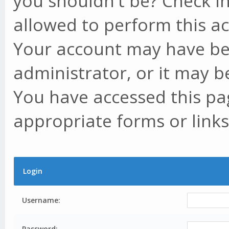
you shouldn't be? Check in
allowed to perform this ac
Your account may have be
administrator, or it may b
You have accessed this pag
appropriate forms or links
Login
Username:
Password: