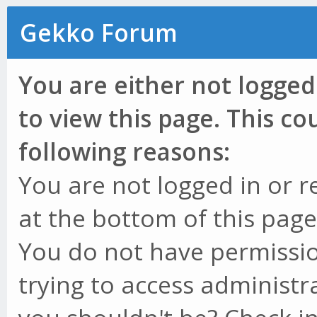
Gekko Forum
You are either not logged
to view this page. This c
following reasons:
You are not logged in or r
at the bottom of this page 
You do not have permissio
trying to access administr