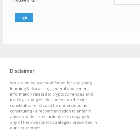
Disclaimer
We are an educational forum for analysing,
learning & discussing general and generic
information related to cryptocurrencies and
trading strategies. No content on the site
constitutes - or should be understood as
constituting - a recommendation to enter in
any securities transactions or to engage in
any of the investment strategies presented in
our site content.