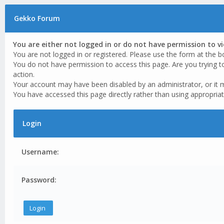
Gekko Forum
You are either not logged in or do not have permission to v
You are not logged in or registered. Please use the form at the b
You do not have permission to access this page. Are you trying t
action.
Your account may have been disabled by an administrator, or it 
You have accessed this page directly rather than using appropriat
Login
Username:
Password: