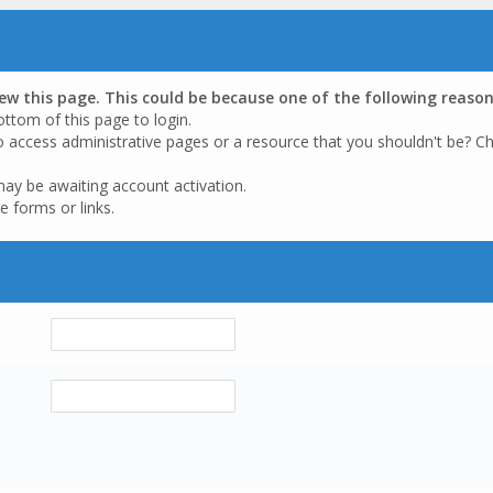
iew this page. This could be because one of the following reason
ottom of this page to login.
o access administrative pages or a resource that you shouldn't be? Ch
may be awaiting account activation.
e forms or links.