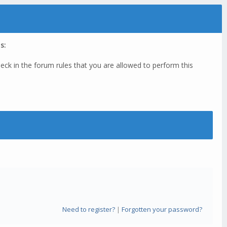
s:
eck in the forum rules that you are allowed to perform this
Need to register?
|
Forgotten your password?