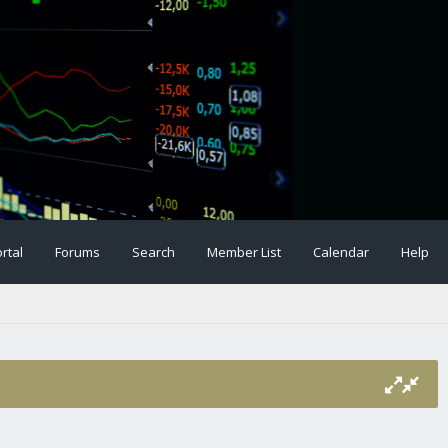
rtal
Forums
Search
Member List
Calendar
Help