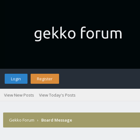
Login
Register
View New Posts
View Today's Posts
Gekko Forum
›
Board Message