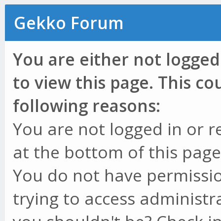
Gekko Forum
You are either not logged
to view this page. This c
following reasons:
You are not logged in or r
at the bottom of this page 
You do not have permissio
trying to access administr