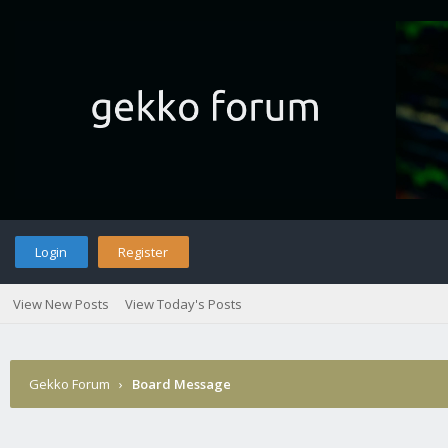
Login
Register
View New Posts
View Today's Posts
Gekko Forum
›
Board Message