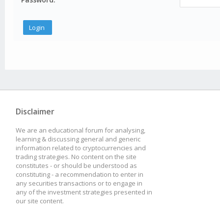
Disclaimer
We are an educational forum for analysing,
learning & discussing general and generic
information related to cryptocurrencies and
trading strategies. No content on the site
constitutes - or should be understood as
constituting - a recommendation to enter in
any securities transactions or to engage in
any of the investment strategies presented in
our site content.