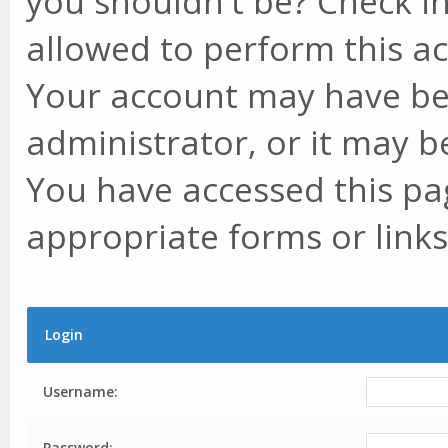
you shouldn't be? Check in
allowed to perform this ac
Your account may have be
administrator, or it may b
You have accessed this pag
appropriate forms or links
Login
Username:
Password: