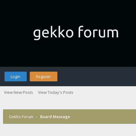
Login
Register
View New Posts
View Today's Posts
Gekko Forum
›
Board Message