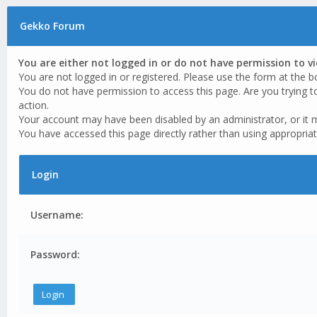
Gekko Forum
You are either not logged in or do not have permission to v
You are not logged in or registered. Please use the form at the b
You do not have permission to access this page. Are you trying t
action.
Your account may have been disabled by an administrator, or it 
You have accessed this page directly rather than using appropriat
Login
Username:
Password: