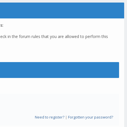
s:
eck in the forum rules that you are allowed to perform this
Need to register?
|
Forgotten your password?