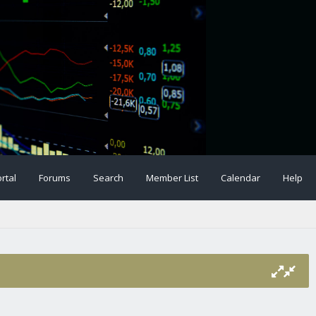
rtal
Forums
Search
Member List
Calendar
Help