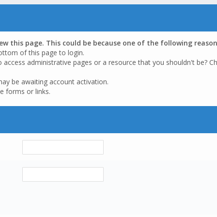
iew this page. This could be because one of the following reason
ottom of this page to login.
o access administrative pages or a resource that you shouldn't be? Ch
may be awaiting account activation.
e forms or links.