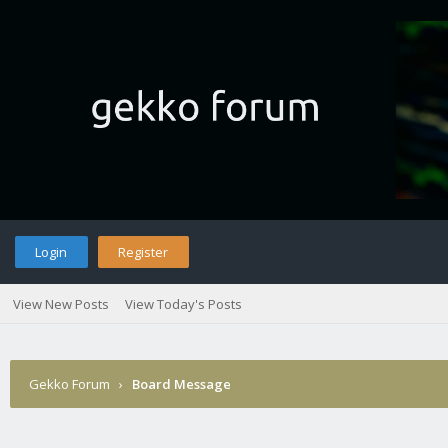
Login
Register
View New Posts
View Today's Posts
Gekko Forum
›
Board Message