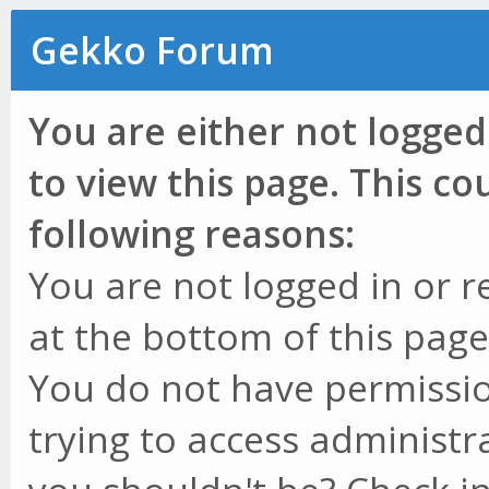
Gekko Forum
You are either not logged
to view this page. This c
following reasons:
You are not logged in or r
at the bottom of this page 
You do not have permissio
trying to access administr