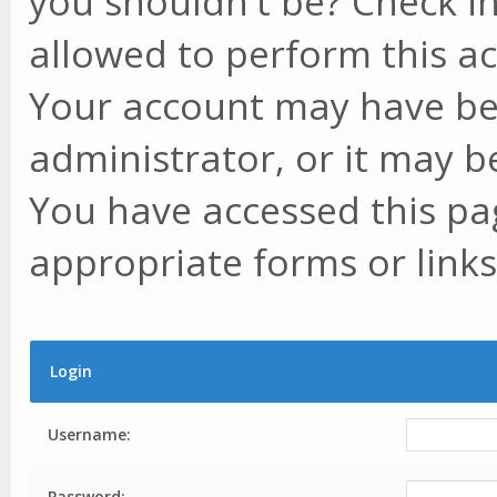
you shouldn't be? Check in
allowed to perform this ac
Your account may have be
administrator, or it may b
You have accessed this pag
appropriate forms or links
Login
Username:
Password: