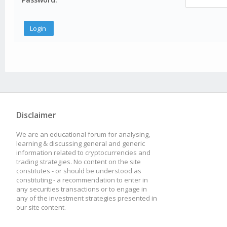
Disclaimer
We are an educational forum for analysing,
learning & discussing general and generic
information related to cryptocurrencies and
trading strategies. No content on the site
constitutes - or should be understood as
constituting - a recommendation to enter in
any securities transactions or to engage in
any of the investment strategies presented in
our site content.