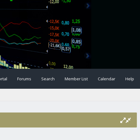
rtal
Forums
Search
Member List
Calendar
Help