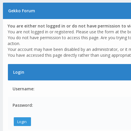
Gekko Forum
You are either not logged in or do not have permission to v
You are not logged in or registered. Please use the form at the b
You do not have permission to access this page. Are you trying t
action.
Your account may have been disabled by an administrator, or it 
You have accessed this page directly rather than using appropriat
Login
Username:
Password: