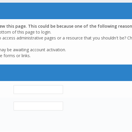
iew this page. This could be because one of the following reason
ottom of this page to login.
o access administrative pages or a resource that you shouldn't be? Ch
may be awaiting account activation.
e forms or links.