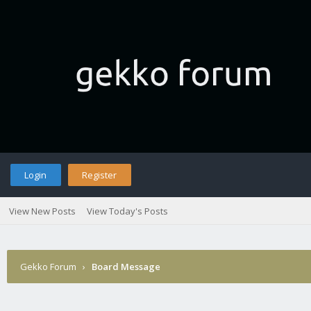
Login
Register
View New Posts
View Today's Posts
Gekko Forum
›
Board Message