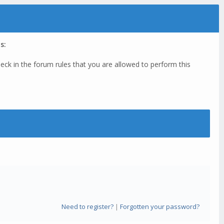
s:
eck in the forum rules that you are allowed to perform this
Need to register?
|
Forgotten your password?