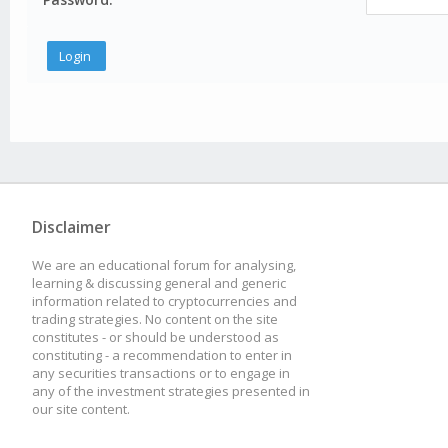
Disclaimer
We are an educational forum for analysing,
learning & discussing general and generic
information related to cryptocurrencies and
trading strategies. No content on the site
constitutes - or should be understood as
constituting - a recommendation to enter in
any securities transactions or to engage in
any of the investment strategies presented in
our site content.