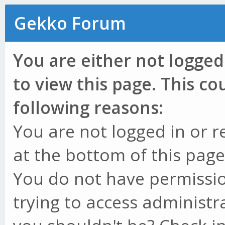
Gekko Forum
You are either not logged
to view this page. This c
following reasons:
You are not logged in or r
at the bottom of this page 
You do not have permissio
trying to access administr