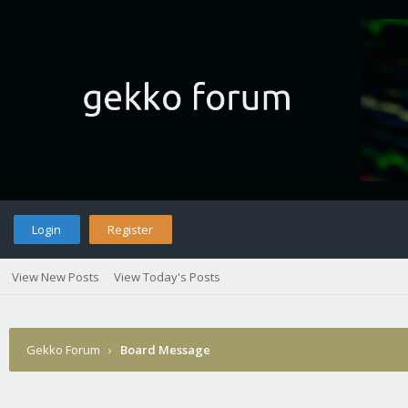
Login
Register
View New Posts
View Today's Posts
Gekko Forum
›
Board Message