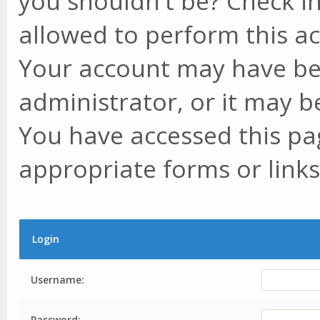
you shouldn't be? Check in
allowed to perform this ac
Your account may have be
administrator, or it may b
You have accessed this pag
appropriate forms or links
Login
Username:
Password: