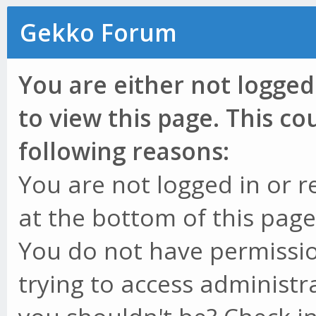
Gekko Forum
You are either not logged
to view this page. This c
following reasons:
You are not logged in or r
at the bottom of this page 
You do not have permissio
trying to access administr