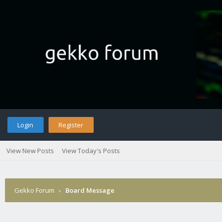
Login
Register
View New Posts
View Today's Posts
Gekko Forum
›
Board Message