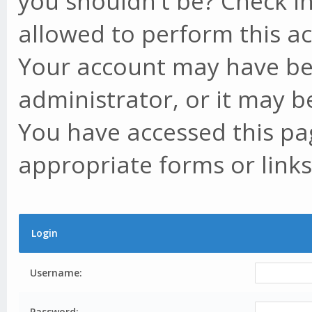
you shouldn't be? Check in
allowed to perform this ac
Your account may have be
administrator, or it may b
You have accessed this pag
appropriate forms or links
Login
Username:
Password: