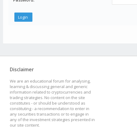
Disclaimer
We are an educational forum for analysing,
learning & discussing general and generic
information related to cryptocurrencies and
trading strategies. No content on the site
constitutes - or should be understood as
constituting - a recommendation to enter in
any securities transactions or to engage in
any of the investment strategies presented in
our site content.