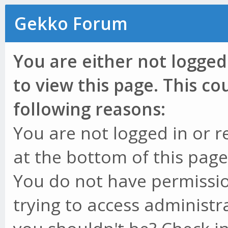
Gekko Forum
You are either not logged
to view this page. This c
following reasons:
You are not logged in or r
at the bottom of this page 
You do not have permissio
trying to access administr