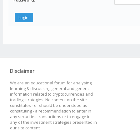
Disclaimer
We are an educational forum for analysing,
learning & discussing general and generic
information related to cryptocurrencies and
trading strategies. No content on the site
constitutes - or should be understood as
constituting - a recommendation to enter in
any securities transactions or to engage in
any of the investment strategies presented in
our site content.