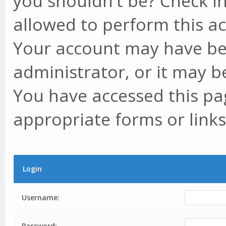
you shouldn't be? Check in
allowed to perform this ac
Your account may have be
administrator, or it may b
You have accessed this pag
appropriate forms or links
Login
Username:
Password: