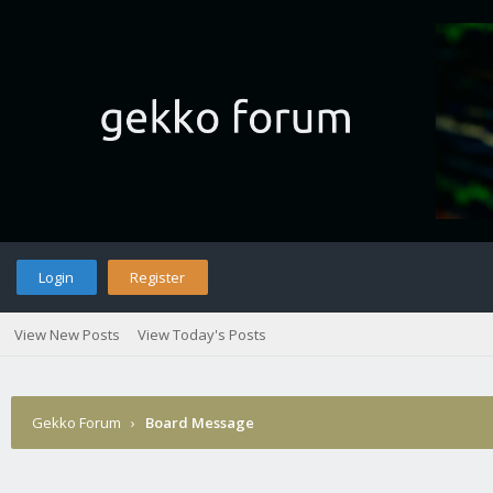
Login
Register
View New Posts
View Today's Posts
Gekko Forum
›
Board Message