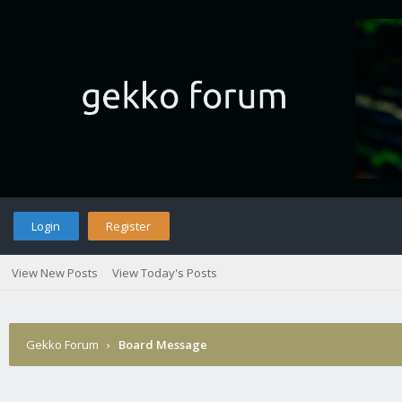
Login
Register
View New Posts
View Today's Posts
Gekko Forum
›
Board Message