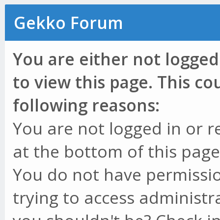
Gekko Forum
You are either not logged
to view this page. This c
following reasons:
You are not logged in or r
at the bottom of this page 
You do not have permissio
trying to access administr