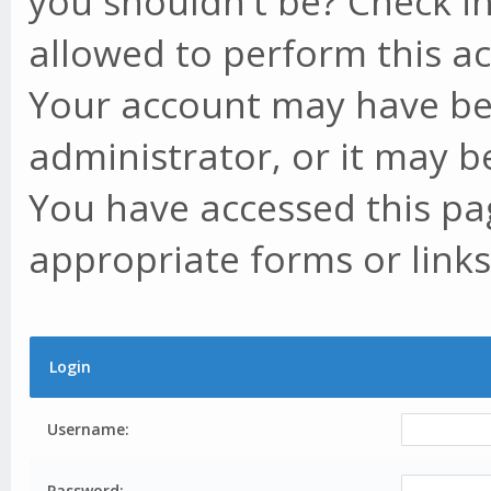
you shouldn't be? Check in
allowed to perform this ac
Your account may have be
administrator, or it may b
You have accessed this pag
appropriate forms or links
Login
Username:
Password: