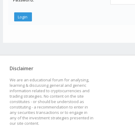
Disclaimer
We are an educational forum for analysing,
learning & discussing general and generic
information related to cryptocurrencies and
trading strategies. No content on the site
constitutes - or should be understood as
constituting - a recommendation to enter in
any securities transactions or to engage in
any of the investment strategies presented in
our site content.